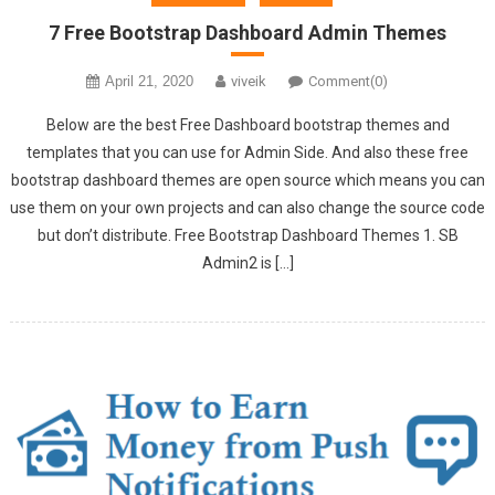
7 Free Bootstrap Dashboard Admin Themes
April 21, 2020
viveik
Comment(0)
Below are the best Free Dashboard bootstrap themes and
templates that you can use for Admin Side. And also these free
bootstrap dashboard themes are open source which means you can
use them on your own projects and can also change the source code
but don’t distribute. Free Bootstrap Dashboard Themes 1. SB
Admin2 is […]