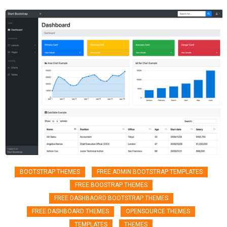
BOOTSTRAP THEMES
FREE ADMIN BOOTSTRAP TEMPLATES
FREE BOOSTRAP THEMES
FREE DASHBAORD BOOTSTRAP THEMES
FREE DASHBOARD THEMES
OPENSOURCE THEMES
TEMPLATES
THEMES