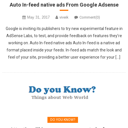
Auto In-feed native ads From Google Adsense
May 31, 2017
viveik
Comment(0)
Google is inviting its publishers to try new experimental feature in
AdSense Labs, to test, and provide feedback on features they’re
working on. Auto In-feed native ads Auto In-feed is a native ad
format placed inside your feeds. In-feed ads match the look and
feel of your site, providing a better user experience for your […]
DO YOU KNOW?