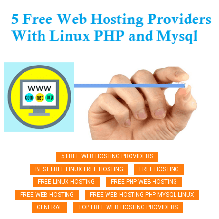
5 FREE WEB HOSTING PROVIDERS
BEST FREE LINUX FREE HOSTING
FREE HOSTING
FREE LINUX HOSTING
FREE PHP WEB HOSTING
FREE WEB HOSTING
FREE WEB HOSTING PHP MYSQL LINUX
GENERAL
TOP FREE WEB HOSTING PROVIDERS