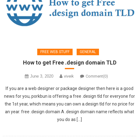
FREE WEB STUFF
GENERAL
How to get Free .design domain TLD
June 3, 2020
viveik
Comment(0)
If you are a web designer or package designer then here is a good
news for you, porkbun is offering a free .design tld for everyone for
the 1st year, which means you can own a.design tld for no price for
an year. free .design domain A .design domain name reflects what
you do as […]