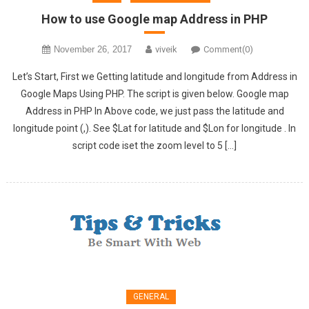
How to use Google map Address in PHP
November 26, 2017
viveik
Comment(0)
Let’s Start, First we Getting latitude and longitude from Address in
Google Maps Using PHP. The script is given below. Google map
Address in PHP In Above code, we just pass the latitude and
longitude point (,). See $Lat for latitude and $Lon for longitude . In
script code iset the zoom level to 5 […]
GENERAL