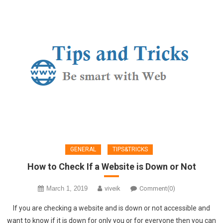
GENERAL
TIPS&TRICKS
How to Check If a Website is Down or Not
March 1, 2019
viveik
Comment(0)
If you are checking a website and is down or not accessible and
want to know if it is down for only you or for everyone then you can