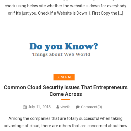
check using below site whether the website is down for everybody
or if it’s just you. Check If a Website is Down 1. First Copy the […]
GENERAL
Common Cloud Security Issues That Entrepreneurs
Come Across
July 11, 2018
viveik
Comment(0)
Among the companies that are totally successful when taking
advantage of cloud, there are others that are concerned about how