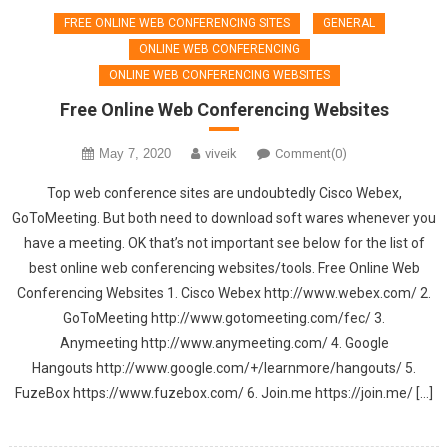
FREE ONLINE WEB CONFERENCING SITES
GENERAL
ONLINE WEB CONFERENCING
ONLINE WEB CONFERENCING WEBSITES
Free Online Web Conferencing Websites
May 7, 2020
viveik
Comment(0)
Top web conference sites are undoubtedly Cisco Webex,
GoToMeeting. But both need to download soft wares whenever you
have a meeting. OK that’s not important see below for the list of
best online web conferencing websites/tools. Free Online Web
Conferencing Websites 1. Cisco Webex http://www.webex.com/ 2.
GoToMeeting http://www.gotomeeting.com/fec/ 3.
Anymeeting http://www.anymeeting.com/ 4. Google
Hangouts http://www.google.com/+/learnmore/hangouts/ 5.
FuzeBox https://www.fuzebox.com/ 6. Join.me https://join.me/ […]