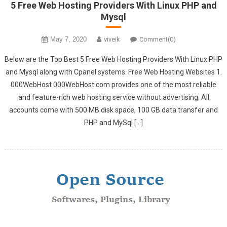
5 Free Web Hosting Providers With Linux PHP and
Mysql
May 7, 2020
viveik
Comment(0)
Below are the Top Best 5 Free Web Hosting Providers With Linux PHP
and Mysql along with Cpanel systems. Free Web Hosting Websites 1.
000WebHost 000WebHost.com provides one of the most reliable
and feature-rich web hosting service without advertising. All
accounts come with 500 MB disk space, 100 GB data transfer and
PHP and MySql […]