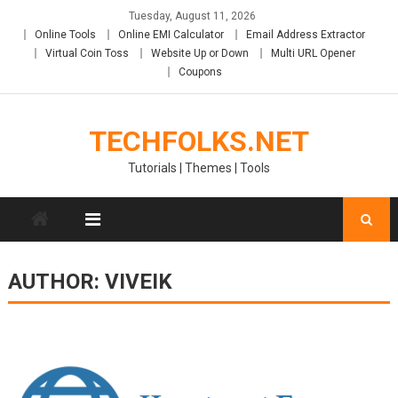
Skip
Tuesday, August 11, 2026
to
Online Tools
Online EMI Calculator
Email Address Extractor
content
Virtual Coin Toss
Website Up or Down
Multi URL Opener
Coupons
TECHFOLKS.NET
Tutorials | Themes | Tools
AUTHOR:
VIVEIK