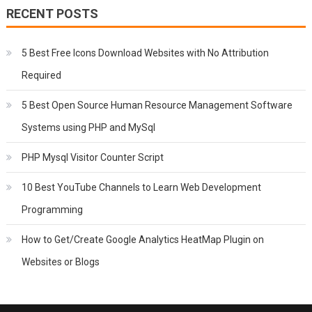
RECENT POSTS
5 Best Free Icons Download Websites with No Attribution
Required
5 Best Open Source Human Resource Management Software
Systems using PHP and MySql
PHP Mysql Visitor Counter Script
10 Best YouTube Channels to Learn Web Development
Programming
How to Get/Create Google Analytics HeatMap Plugin on
Websites or Blogs