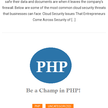
safe their data and documents are when it leaves the company’s
firewall. Below are some of the most common cloud security threats
that businesses can face. Cloud Security Issues That Entrepreneurs
Come Across Security of […]
PHP
UNCATEGORIZED