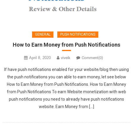
GENERAL
PUSH NOTIFICATIONS
How to Earn Money from Push Notifications
April 8, 2020
viveik
Comment(0)
If have push notifications enabled for your website/blog then using
the push notifications you can able to earn money, let see below
How to Earn Money from Push Notifications. How to Earn Money
from Push Notifications To earn Website monetization with web
push notifications you need to already have push notifications
website. Earn Money from […]