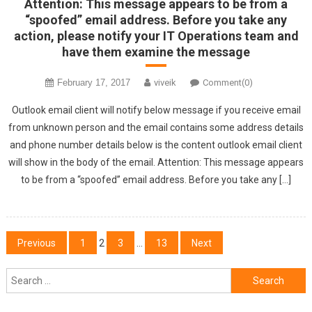
Attention: This message appears to be from a
“spoofed” email address. Before you take any
action, please notify your IT Operations team and
have them examine the message
February 17, 2017
viveik
Comment(0)
Outlook email client will notify below message if you receive email
from unknown person and the email contains some address details
and phone number details below is the content outlook email client
will show in the body of the email. Attention: This message appears
to be from a “spoofed” email address. Before you take any […]
Posts
Previous
1
2
3
…
13
Next
navigation
Search
for: