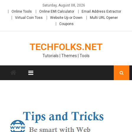
Skip
Saturday, August 08, 2026
to
Online Tools
Online EMI Calculator
Email Address Extractor
content
Virtual Coin Toss
Website Up or Down
Multi URL Opener
Coupons
TECHFOLKS.NET
Tutorials | Themes | Tools