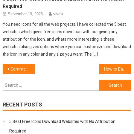
Required
September 19, 2023
viveik
You need icons for all the web projects, I have collected the 5 best
websites which gives free icons download with out giving any
attribution for the icon, and whats more interesting is these
websites also gives options where you can customize and download
the icon in any color and any size you want. The […]
Post
Common Cloud Security Issues That Entrepreneurs Come Across
How to Earn Money from Push Notifications
navigation
Search
for:
RECENT POSTS
5 Best Free Icons Download Websites with No Attribution
Required