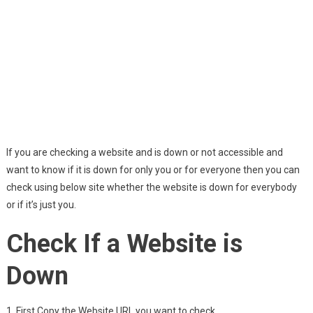
If you are checking a website and is down or not accessible and
want to know if it is down for only you or for everyone then you can
check using below site whether the website is down for everybody
or if it’s just you.
Check If a Website is
Down
1. First Copy the Website URL you want to check.