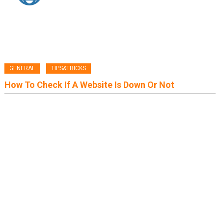
GENERAL
TIPS&TRICKS
How To Check If A Website Is Down Or Not