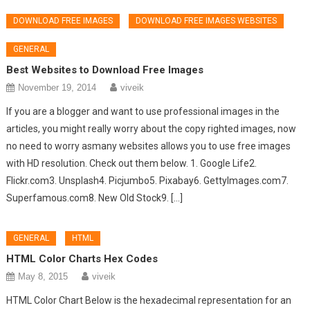
DOWNLOAD FREE IMAGES
DOWNLOAD FREE IMAGES WEBSITES
GENERAL
Best Websites to Download Free Images
November 19, 2014
viveik
If you are a blogger and want to use professional images in the
articles, you might really worry about the copy righted images, now
no need to worry asmany websites allows you to use free images
with HD resolution. Check out them below. 1. Google Life2.
Flickr.com3. Unsplash4. Picjumbo5. Pixabay6. GettyImages.com7.
Superfamous.com8. New Old Stock9. […]
GENERAL
HTML
HTML Color Charts Hex Codes
May 8, 2015
viveik
HTML Color Chart Below is the hexadecimal representation for an