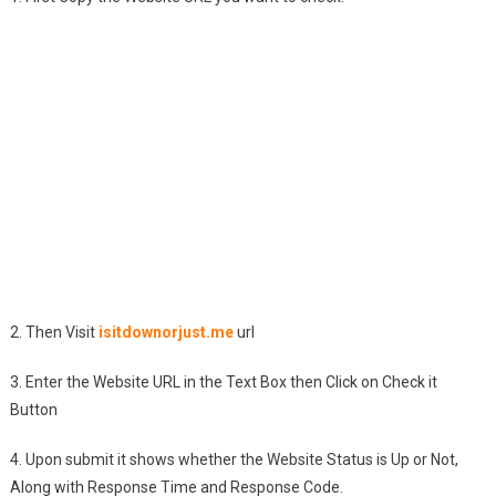
2. Then Visit
isitdownorjust.me
url
3. Enter the Website URL in the Text Box then Click on Check it
Button
4. Upon submit it shows whether the Website Status is Up or Not,
Along with Response Time and Response Code.