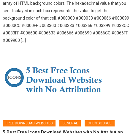
array of HTML background colors. The hexadecimal value that you
see displayed in each box represents the value to get the
background color of that cell. #000000 #000033 #000066 #000099
#0000CC #0000FF #003300 #003333 #003366 #003399 #0033CC
#0033FF #006600 #006633 #006666 #006699 #0066CC #0066FF
#009900 […]
FREE DOWNLOAD WEBSITES
GENERAL
OPEN SOURCE
5 Best Free Icons Download Websites with No Attribution