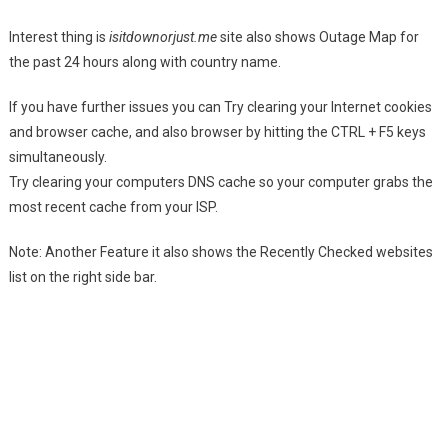
Interest thing is
isitdownorjust.me
site also shows Outage Map for
the past 24 hours along with country name.
If you have further issues you can Try clearing your Internet cookies
and browser cache, and also browser by hitting the CTRL + F5 keys
simultaneously.
Try clearing your computers DNS cache so your computer grabs the
most recent cache from your ISP.
Note: Another Feature it also shows the Recently Checked websites
list on the right side bar.