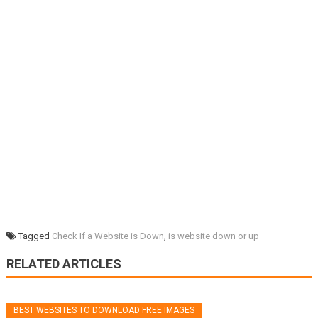
Tagged
Check If a Website is Down
,
is website down or up
RELATED ARTICLES
BEST WEBSITES TO DOWNLOAD FREE IMAGES