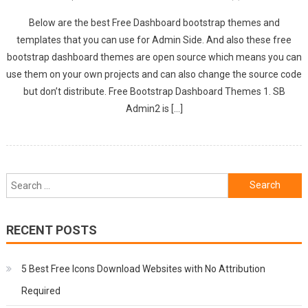
Below are the best Free Dashboard bootstrap themes and
templates that you can use for Admin Side. And also these free
bootstrap dashboard themes are open source which means you can
use them on your own projects and can also change the source code
but don’t distribute. Free Bootstrap Dashboard Themes 1. SB
Admin2 is […]
Search
for:
RECENT POSTS
5 Best Free Icons Download Websites with No Attribution
Required