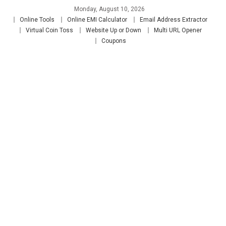
Skip
Monday, August 10, 2026
to
Online Tools
Online EMI Calculator
Email Address Extractor
content
Virtual Coin Toss
Website Up or Down
Multi URL Opener
Coupons