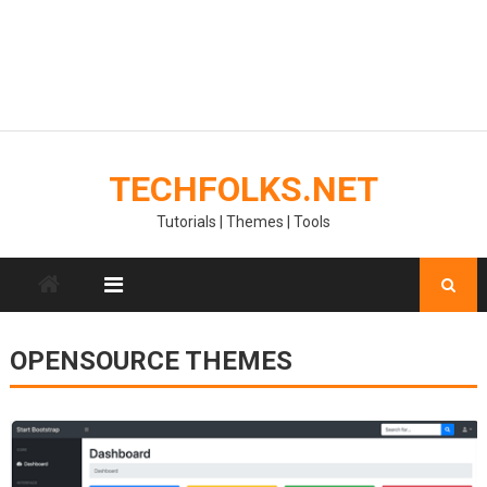
TECHFOLKS.NET
Tutorials | Themes | Tools
OPENSOURCE THEMES