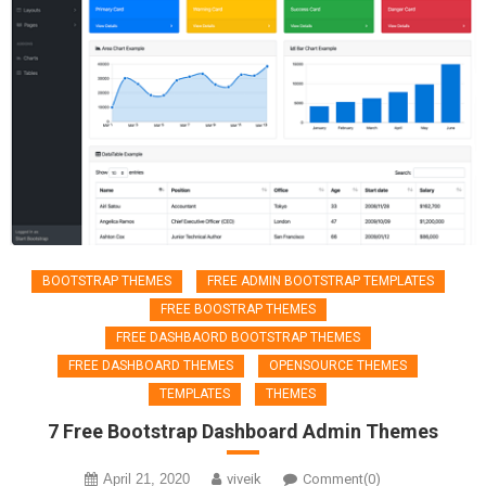
BOOTSTRAP THEMES
FREE ADMIN BOOTSTRAP TEMPLATES
FREE BOOSTRAP THEMES
FREE DASHBAORD BOOTSTRAP THEMES
FREE DASHBOARD THEMES
OPENSOURCE THEMES
TEMPLATES
THEMES
7 Free Bootstrap Dashboard Admin Themes
April 21, 2020
viveik
Comment(0)