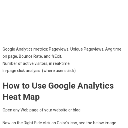
Google Analytics metrics: Pageviews, Unique Pageviews, Avg time
on page, Bounce Rate, and %Exit.
Number of active visitors, in real-time
In-page click analysis: (where users click)
How to Use Google Analytics
Heat Map
Open any Web page of your website or blog
Now on the Right Side click on Color’s Icon, see the below image.