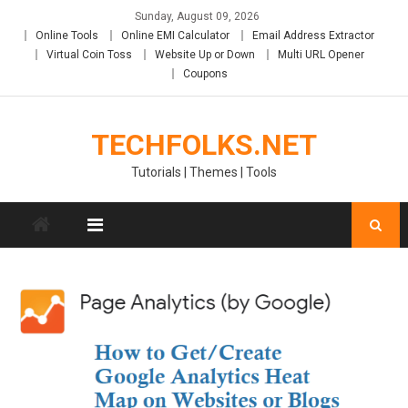
Skip
Sunday, August 09, 2026
to
Online Tools
Online EMI Calculator
Email Address Extractor
content
Virtual Coin Toss
Website Up or Down
Multi URL Opener
Coupons
TECHFOLKS.NET
Tutorials | Themes | Tools