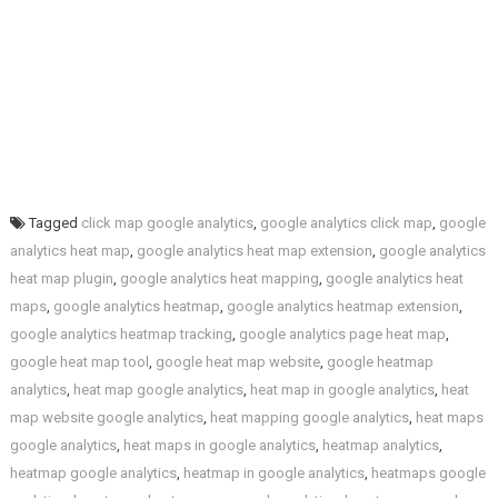
Tagged
click map google analytics
,
google analytics click map
,
google
analytics heat map
,
google analytics heat map extension
,
google analytics
heat map plugin
,
google analytics heat mapping
,
google analytics heat
maps
,
google analytics heatmap
,
google analytics heatmap extension
,
google analytics heatmap tracking
,
google analytics page heat map
,
google heat map tool
,
google heat map website
,
google heatmap
analytics
,
heat map google analytics
,
heat map in google analytics
,
heat
map website google analytics
,
heat mapping google analytics
,
heat maps
google analytics
,
heat maps in google analytics
,
heatmap analytics
,
heatmap google analytics
,
heatmap in google analytics
,
heatmaps google