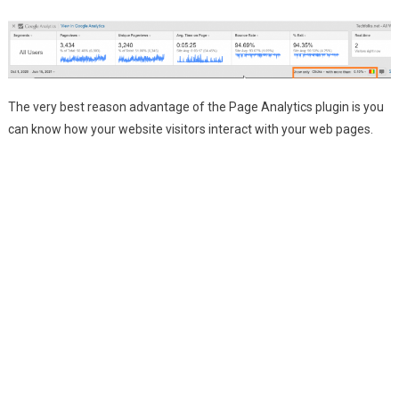
The very best reason advantage of the Page Analytics plugin is you
can know how your website visitors interact with your web pages.