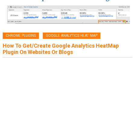
CHROME PLUGINS
GOOGLE ANALYTICS HEAT MAP
How To Get/Create Google Analytics HeatMap
Plugin On Websites Or Blogs