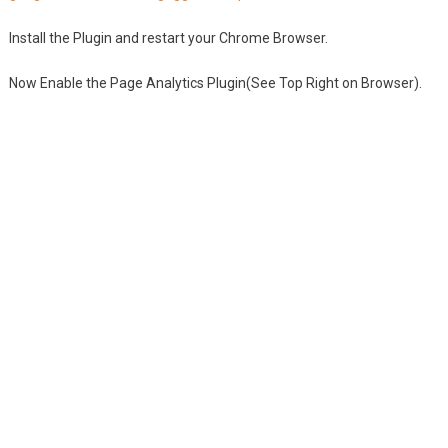
Install the Plugin and restart your Chrome Browser.
Now Enable the Page Analytics Plugin(See Top Right on Browser).