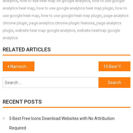
analytics
,
how to see heat map on google analytics
,
how to use google
analytics heat map
,
how to use google analytics heat map plugin
,
how to
use google heat map
,
how to use google heat map plugin
,
page analytics
chrome plugin
,
page analytics chrome plugin features
,
page analytics
plugin
,
website heat map google analytics
,
website heatmap google
analytics
RELATED ARTICLES
Post
Namecheap SSL Renewal Coupon 50% Off
10 Best YouTube Channels to Learn Web Development Programming
navigation
Search
for:
RECENT POSTS
5 Best Free Icons Download Websites with No Attribution
Required