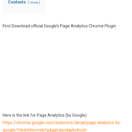
Contents
show
First Download official Google’s Page Analytics Chrome Plugin
Here is the link for Page Analytics (by Google)
https://chrome.google.com/webstore/detail/page-analytics-by-
google/fnbdnhhicmebfgdgglcdacdapkcihcoh