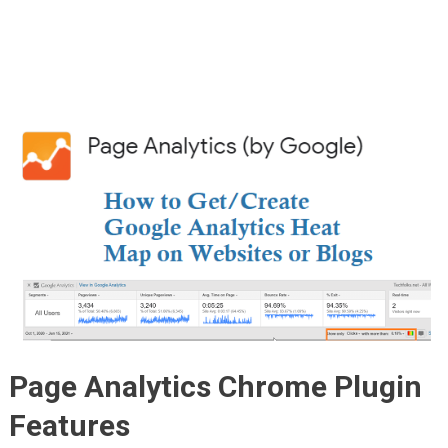
Page Analytics Chrome Plugin
Features