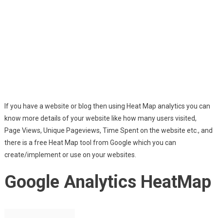
If you have a website or blog then using Heat Map analytics you can
know more details of your website like how many users visited,
Page Views, Unique Pageviews, Time Spent on the website etc., and
there is a free Heat Map tool from Google which you can
create/implement or use on your websites.
Google Analytics HeatMap