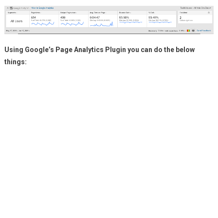
Using Google’s Page Analytics Plugin you can do the below
things: