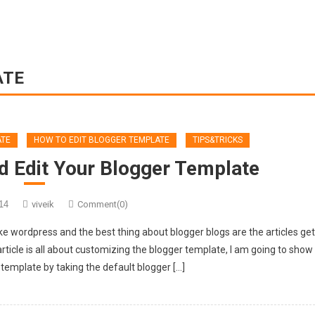
ATE
ATE
HOW TO EDIT BLOGGER TEMPLATE
TIPS&TRICKS
d Edit Your Blogger Template
14
viveik
Comment(0)
ike wordpress and the best thing about blogger blogs are the articles ge
rticle is all about customizing the blogger template, I am going to show
template by taking the default blogger […]