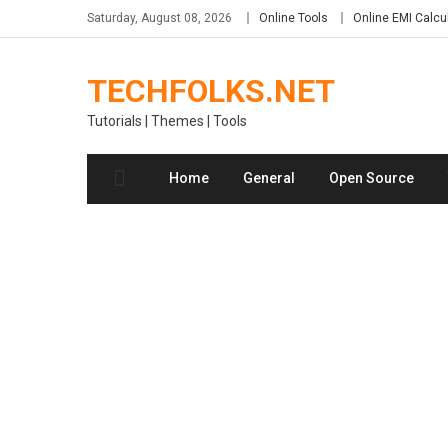
Skip
Saturday, August 08, 2026
Online Tools
Online EMI Calcu
to
content
TECHFOLKS.NET
Tutorials | Themes | Tools
Home
General
Open Source