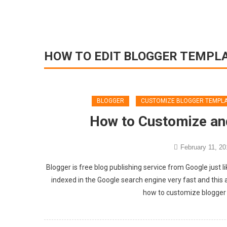
HOW TO EDIT BLOGGER TEMPL
BLOGGER
CUSTOMIZE BLOGGER TEMPL
How to Customize an
February 11, 20
Blogger is free blog publishing service from Google just l
indexed in the Google search engine very fast and this a
how to customize blogger 