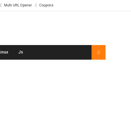
Multi URL Opener
Coupons
Linux
Js