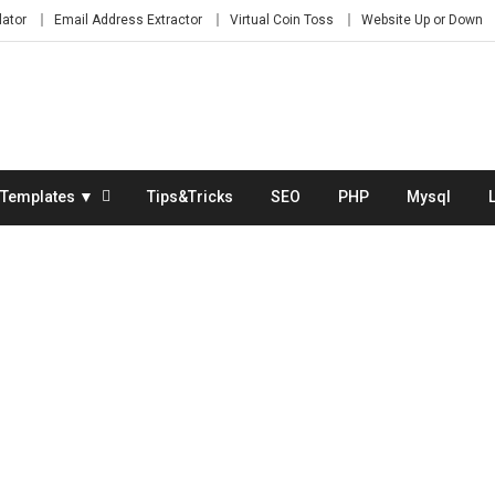
lator
Email Address Extractor
Virtual Coin Toss
Website Up or Down
Templates ▼
Tips&Tricks
SEO
PHP
Mysql