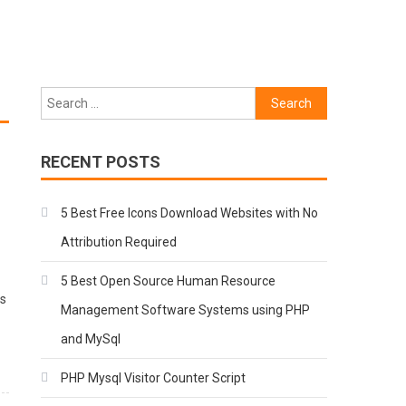
Search
for:
RECENT POSTS
5 Best Free Icons Download Websites with No
Attribution Required
5 Best Open Source Human Resource
ts
Management Software Systems using PHP
and MySql
PHP Mysql Visitor Counter Script