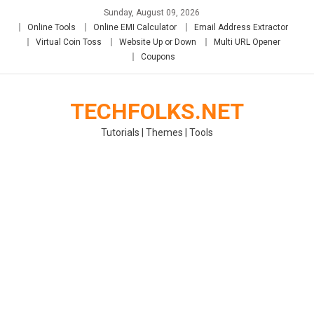
Skip
Sunday, August 09, 2026
to
Online Tools
Online EMI Calculator
Email Address Extractor
content
Virtual Coin Toss
Website Up or Down
Multi URL Opener
Coupons
TECHFOLKS.NET
Tutorials | Themes | Tools