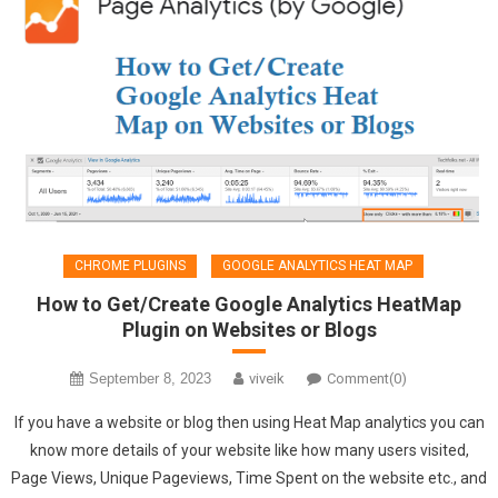
CHROME PLUGINS
GOOGLE ANALYTICS HEAT MAP
How to Get/Create Google Analytics HeatMap
Plugin on Websites or Blogs
September 8, 2023
viveik
Comment(0)
If you have a website or blog then using Heat Map analytics you can
know more details of your website like how many users visited,
Page Views, Unique Pageviews, Time Spent on the website etc., and