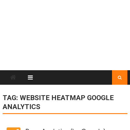
TAG:
WEBSITE HEATMAP GOOGLE
ANALYTICS