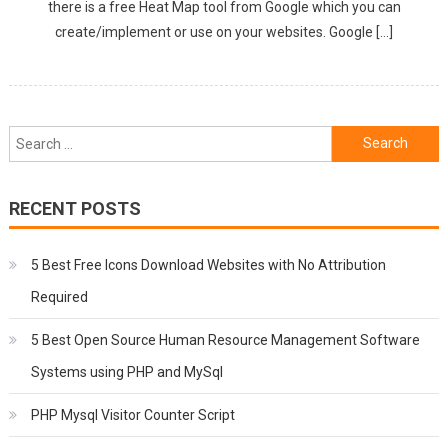
there is a free Heat Map tool from Google which you can
create/implement or use on your websites. Google […]
Search
for:
RECENT POSTS
5 Best Free Icons Download Websites with No Attribution
Required
5 Best Open Source Human Resource Management Software
Systems using PHP and MySql
PHP Mysql Visitor Counter Script