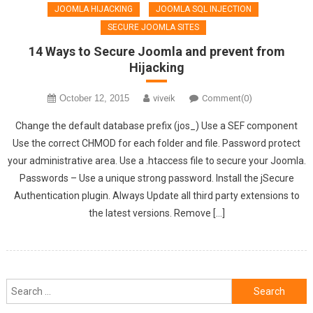
JOOMLA HIJACKING
JOOMLA SQL INJECTION
SECURE JOOMLA SITES
14 Ways to Secure Joomla and prevent from
Hijacking
October 12, 2015
viveik
Comment(0)
Change the default database prefix (jos_) Use a SEF component
Use the correct CHMOD for each folder and file. Password protect
your administrative area. Use a .htaccess file to secure your Joomla.
Passwords – Use a unique strong password. Install the jSecure
Authentication plugin. Always Update all third party extensions to
the latest versions. Remove […]
Search
for: