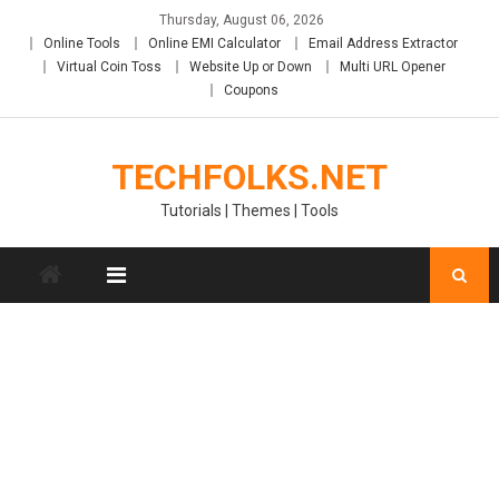
Skip
Thursday, August 06, 2026
to
Online Tools
Online EMI Calculator
Email Address Extractor
content
Virtual Coin Toss
Website Up or Down
Multi URL Opener
Coupons
TECHFOLKS.NET
Tutorials | Themes | Tools