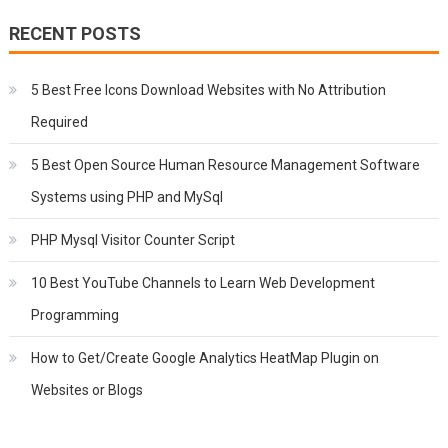
RECENT POSTS
5 Best Free Icons Download Websites with No Attribution
Required
5 Best Open Source Human Resource Management Software
Systems using PHP and MySql
PHP Mysql Visitor Counter Script
10 Best YouTube Channels to Learn Web Development
Programming
How to Get/Create Google Analytics HeatMap Plugin on
Websites or Blogs