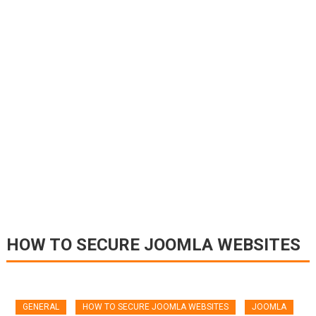
HOW TO SECURE JOOMLA WEBSITES
GENERAL
HOW TO SECURE JOOMLA WEBSITES
JOOMLA