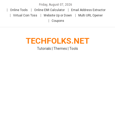
Skip
Friday, August 07, 2026
to
Online Tools
Online EMI Calculator
Email Address Extractor
content
Virtual Coin Toss
Website Up or Down
Multi URL Opener
Coupons
TECHFOLKS.NET
Tutorials | Themes | Tools