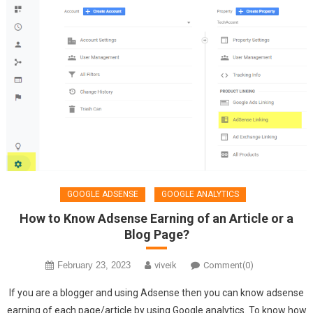
GOOGLE ADSENSE
GOOGLE ANALYTICS
How to Know Adsense Earning of an Article or a
Blog Page?
February 23, 2023
viveik
Comment(0)
If you are a blogger and using Adsense then you can know adsense
earning of each page/article by using Google analytics. To know how