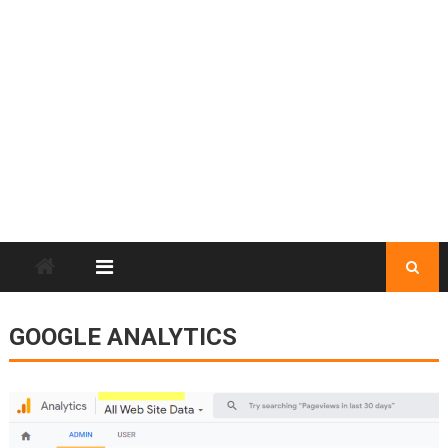
GOOGLE ANALYTICS