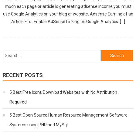
much each page or article is generating adsense income you must
use Google Analytics on your blog or website. Adsense Earning of an
Article First Enable AdSense Linking on Google Analytics: […]
Search
for:
RECENT POSTS
5 Best Free Icons Download Websites with No Attribution
Required
5 Best Open Source Human Resource Management Software
Systems using PHP and MySql