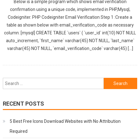
Below is a simple program which shows email verification
confirmation using a unique code, implemented in PHP,Mysql,
Codeigniter. PHP Codeigniter Email Verification Step 1 :Create a
table as shown below with email_verification_code as necessary
column: [mysql] CREATE TABLE `users` ( `user_id` int(10) NOT NULL
auto_increment, `first_name` varchar(45) NOT NULL, `last_name`
varchar(45) NOT NULL, `email_verification_code` varchar(45) […]
Search
for:
RECENT POSTS
5 Best Free Icons Download Websites with No Attribution
Required