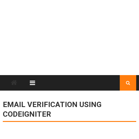
EMAIL VERIFICATION USING
CODEIGNITER