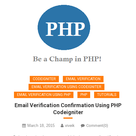
CODEIGNITER
EMAIL VERIFICATION
EMAIL VERIFICATION USING CODEIGNITER
EMAIL VERIFICATION USING PHP
PHP
TUTORIALS
Email Verification Confirmation Using PHP
Codeigniter
March 18, 2015
viveik
Comment(0)