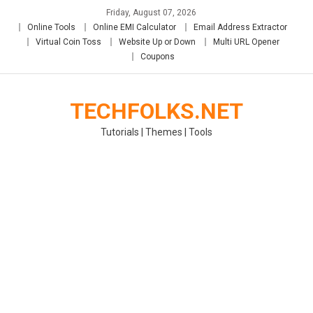
Skip
Friday, August 07, 2026
to
Online Tools
Online EMI Calculator
Email Address Extractor
content
Virtual Coin Toss
Website Up or Down
Multi URL Opener
Coupons
TECHFOLKS.NET
Tutorials | Themes | Tools