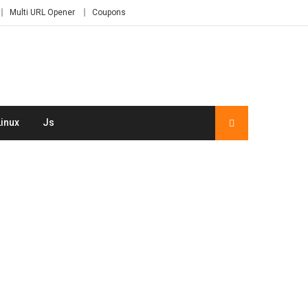
Multi URL Opener
Coupons
Linux
Js