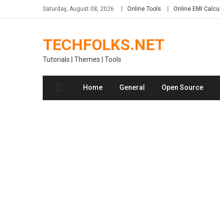
Skip
Saturday, August 08, 2026
Online Tools
Online EMI Calcu
to
content
TECHFOLKS.NET
Tutorials | Themes | Tools
Home
General
Open Source