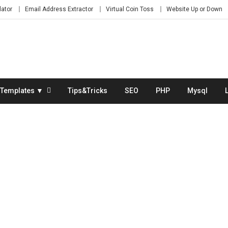
lator
Email Address Extractor
Virtual Coin Toss
Website Up or Down
Templates ▼
Tips&Tricks
SEO
PHP
Mysql