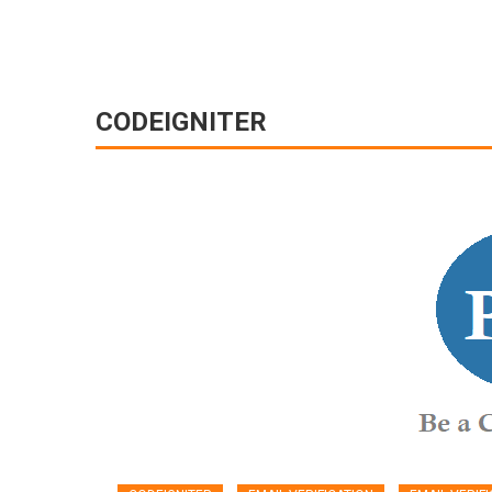
CODEIGNITER