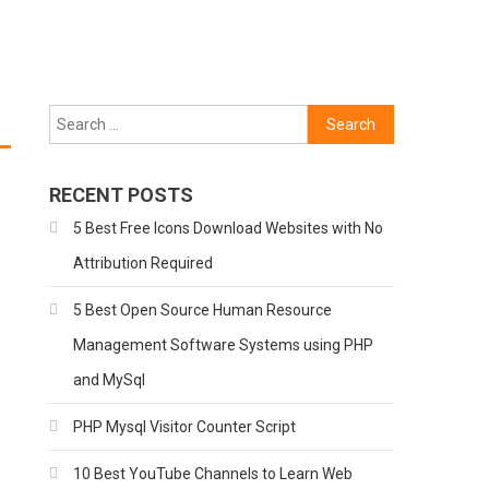
Search
for:
RECENT POSTS
5 Best Free Icons Download Websites with No
Attribution Required
5 Best Open Source Human Resource
Management Software Systems using PHP
and MySql
PHP Mysql Visitor Counter Script
10 Best YouTube Channels to Learn Web