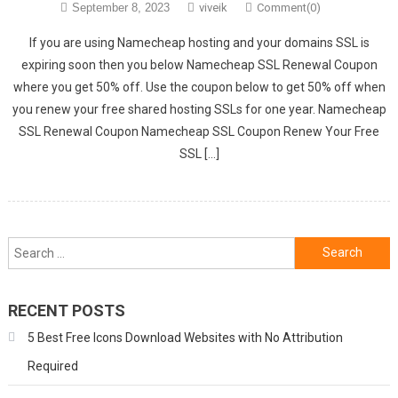
September 8, 2023
viveik
Comment(0)
If you are using Namecheap hosting and your domains SSL is
expiring soon then you below Namecheap SSL Renewal Coupon
where you get 50% off. Use the coupon below to get 50% off when
you renew your free shared hosting SSLs for one year. Namecheap
SSL Renewal Coupon Namecheap SSL Coupon Renew Your Free
SSL […]
Search
for:
RECENT POSTS
5 Best Free Icons Download Websites with No Attribution
Required