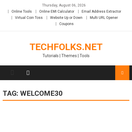
Skip
Thursday, August 06, 2026
to
Online Tools
Online EMI Calculator
Email Address Extractor
content
Virtual Coin Toss
Website Up or Down
Multi URL Opener
Coupons
TECHFOLKS.NET
Tutorials | Themes | Tools
TAG:
WELCOME30