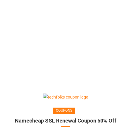
COUPONS
Namecheap SSL Renewal Coupon 50% Off