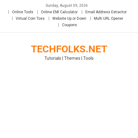
Skip
Sunday, August 09, 2026
to
Online Tools
Online EMI Calculator
Email Address Extractor
content
Virtual Coin Toss
Website Up or Down
Multi URL Opener
Coupons
TECHFOLKS.NET
Tutorials | Themes | Tools