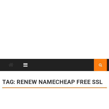
TAG:
RENEW NAMECHEAP FREE SSL