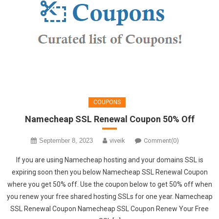
COUPONS
Namecheap SSL Renewal Coupon 50% Off
September 8, 2023
viveik
Comment(0)
If you are using Namecheap hosting and your domains SSL is
expiring soon then you below Namecheap SSL Renewal Coupon
where you get 50% off. Use the coupon below to get 50% off when
you renew your free shared hosting SSLs for one year. Namecheap
SSL Renewal Coupon Namecheap SSL Coupon Renew Your Free