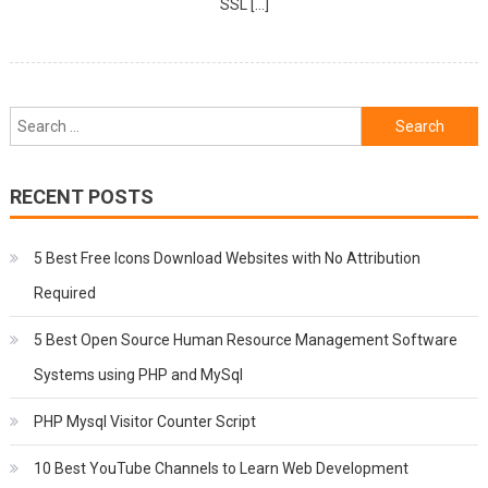
SSL […]
Search
for:
RECENT POSTS
5 Best Free Icons Download Websites with No Attribution
Required
5 Best Open Source Human Resource Management Software
Systems using PHP and MySql
PHP Mysql Visitor Counter Script
10 Best YouTube Channels to Learn Web Development