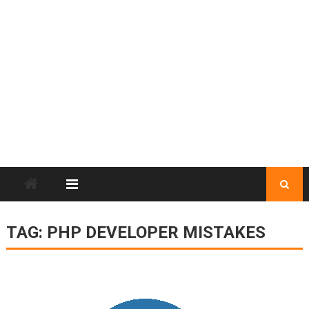
TAG:
PHP DEVELOPER MISTAKES