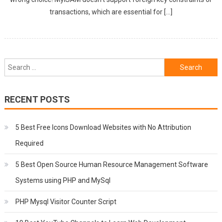
transactions, which are essential for […]
Search
for:
RECENT POSTS
5 Best Free Icons Download Websites with No Attribution
Required
5 Best Open Source Human Resource Management Software
Systems using PHP and MySql
PHP Mysql Visitor Counter Script