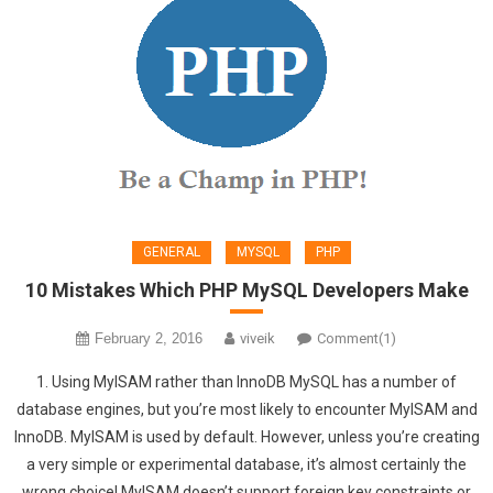
GENERAL
MYSQL
PHP
10 Mistakes Which PHP MySQL Developers Make
February 2, 2016
viveik
Comment(1)
1. Using MyISAM rather than InnoDB MySQL has a number of
database engines, but you’re most likely to encounter MyISAM and
InnoDB. MyISAM is used by default. However, unless you’re creating
a very simple or experimental database, it’s almost certainly the
wrong choice! MyISAM doesn’t support foreign key constraints or