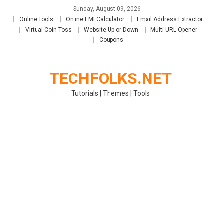
Skip
Sunday, August 09, 2026
to
Online Tools
Online EMI Calculator
Email Address Extractor
content
Virtual Coin Toss
Website Up or Down
Multi URL Opener
Coupons
TECHFOLKS.NET
Tutorials | Themes | Tools