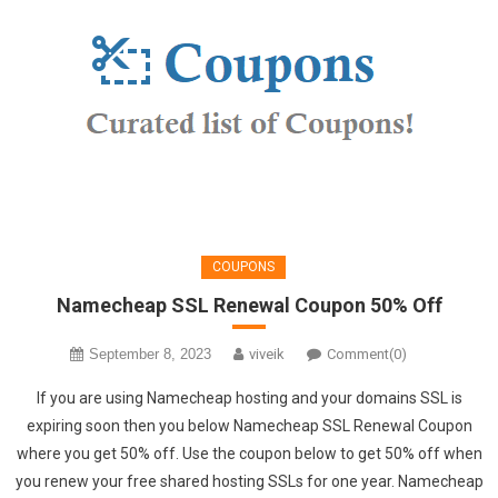
COUPONS
Namecheap SSL Renewal Coupon 50% Off
September 8, 2023
viveik
Comment(0)
If you are using Namecheap hosting and your domains SSL is
expiring soon then you below Namecheap SSL Renewal Coupon
where you get 50% off. Use the coupon below to get 50% off when
you renew your free shared hosting SSLs for one year. Namecheap