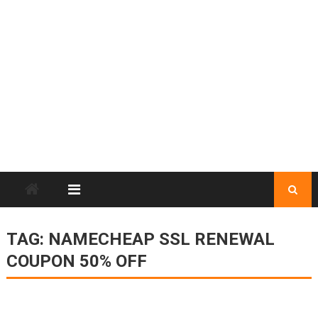
TAG:
NAMECHEAP SSL RENEWAL
COUPON 50% OFF