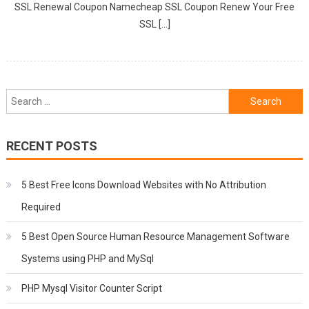
SSL Renewal Coupon Namecheap SSL Coupon Renew Your Free
SSL […]
Search
for:
RECENT POSTS
5 Best Free Icons Download Websites with No Attribution
Required
5 Best Open Source Human Resource Management Software
Systems using PHP and MySql
PHP Mysql Visitor Counter Script