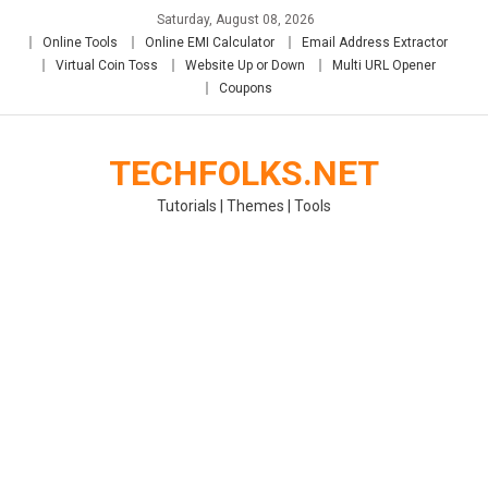
Skip
Saturday, August 08, 2026
to
Online Tools
Online EMI Calculator
Email Address Extractor
content
Virtual Coin Toss
Website Up or Down
Multi URL Opener
Coupons
TECHFOLKS.NET
Tutorials | Themes | Tools