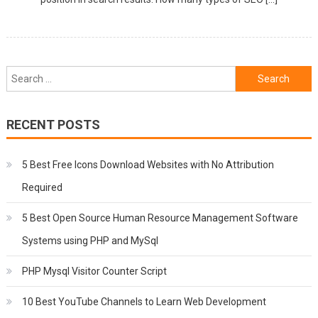
Search
for:
RECENT POSTS
5 Best Free Icons Download Websites with No Attribution
Required
5 Best Open Source Human Resource Management Software
Systems using PHP and MySql
PHP Mysql Visitor Counter Script
10 Best YouTube Channels to Learn Web Development