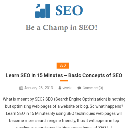
SEO
Learn SEO in 15 Minutes – Basic Concepts of SEO
January 28, 2013
viveik
Comment(0)
What is meant by SEO? SEO (Search Engine Optimization) is nothing
but optimizing web pages of a website or blog. So what happens?
Learn SEO in 15 Minutes By using SEO techniques web pages will
become more search engine friendly, thus it will appear in top
position in search results. How many types of SEO […]