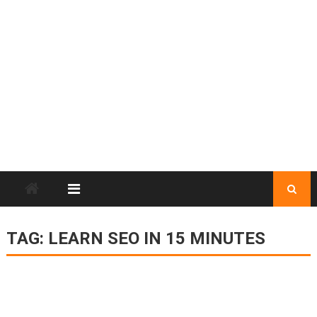
TAG:
LEARN SEO IN 15 MINUTES