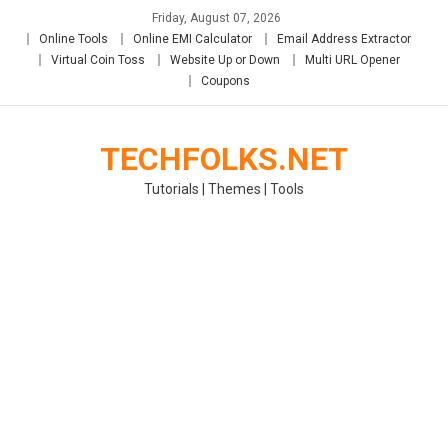
Skip
Friday, August 07, 2026
to
Online Tools
Online EMI Calculator
Email Address Extractor
content
Virtual Coin Toss
Website Up or Down
Multi URL Opener
Coupons
TECHFOLKS.NET
Tutorials | Themes | Tools