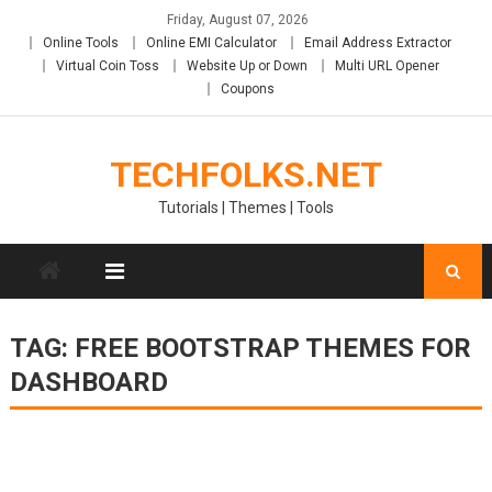
Skip
Friday, August 07, 2026
to
Online Tools
Online EMI Calculator
Email Address Extractor
content
Virtual Coin Toss
Website Up or Down
Multi URL Opener
Coupons
TECHFOLKS.NET
Tutorials | Themes | Tools
TAG:
FREE BOOTSTRAP THEMES FOR
DASHBOARD