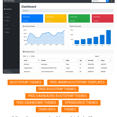
BOOTSTRAP THEMES
FREE ADMIN BOOTSTRAP TEMPLATES
FREE BOOSTRAP THEMES
FREE DASHBAORD BOOTSTRAP THEMES
FREE DASHBOARD THEMES
OPENSOURCE THEMES
TEMPLATES
THEMES