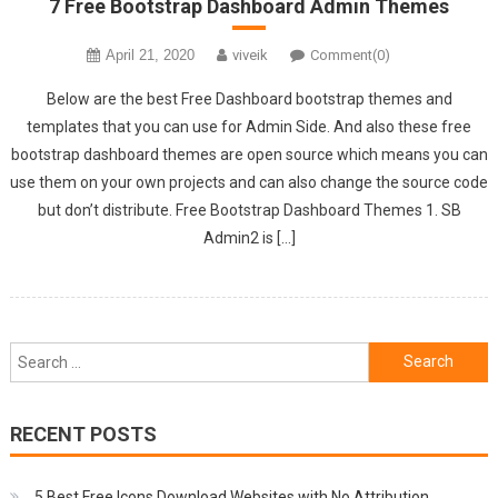
7 Free Bootstrap Dashboard Admin Themes
April 21, 2020
viveik
Comment(0)
Below are the best Free Dashboard bootstrap themes and
templates that you can use for Admin Side. And also these free
bootstrap dashboard themes are open source which means you can
use them on your own projects and can also change the source code
but don’t distribute. Free Bootstrap Dashboard Themes 1. SB
Admin2 is […]
Search
for:
RECENT POSTS
5 Best Free Icons Download Websites with No Attribution