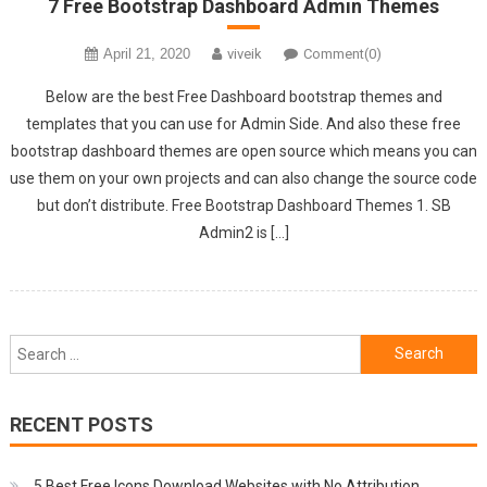
7 Free Bootstrap Dashboard Admin Themes
April 21, 2020
viveik
Comment(0)
Below are the best Free Dashboard bootstrap themes and
templates that you can use for Admin Side. And also these free
bootstrap dashboard themes are open source which means you can
use them on your own projects and can also change the source code
but don’t distribute. Free Bootstrap Dashboard Themes 1. SB
Admin2 is […]
Search
for:
RECENT POSTS
5 Best Free Icons Download Websites with No Attribution