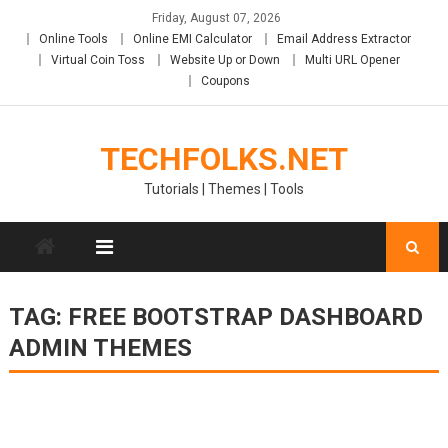
Skip
Friday, August 07, 2026
to
Online Tools
Online EMI Calculator
Email Address Extractor
content
Virtual Coin Toss
Website Up or Down
Multi URL Opener
Coupons
TECHFOLKS.NET
Tutorials | Themes | Tools
TAG:
FREE BOOTSTRAP DASHBOARD
ADMIN THEMES