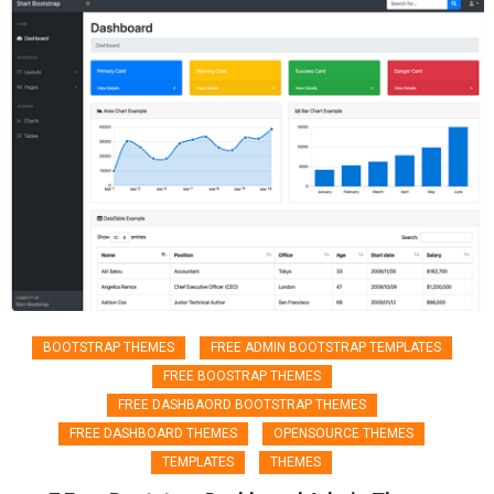
BOOTSTRAP THEMES
FREE ADMIN BOOTSTRAP TEMPLATES
FREE BOOSTRAP THEMES
FREE DASHBAORD BOOTSTRAP THEMES
FREE DASHBOARD THEMES
OPENSOURCE THEMES
TEMPLATES
THEMES