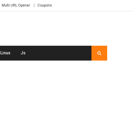
Multi URL Opener
Coupons
Linux
Js