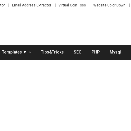
tor
Email Address Extractor
Virtual Coin Toss
Website Up or Down
Templates ▼
Tips&Tricks
SEO
PHP
Mysql