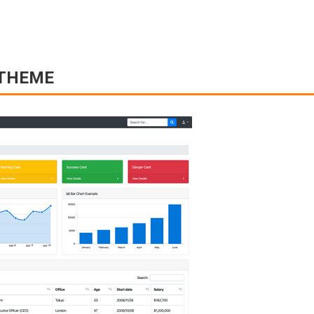
 THEME