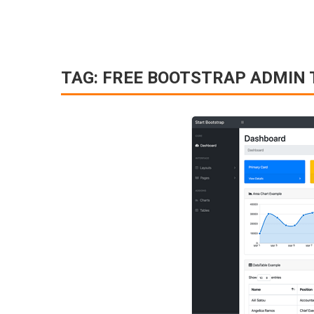
TAG:
FREE BOOTSTRAP ADMIN