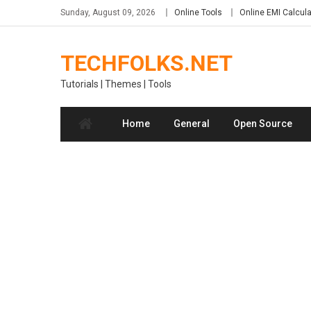
Skip
Sunday, August 09, 2026
Online Tools
Online EMI Calcula
to
content
TECHFOLKS.NET
Tutorials | Themes | Tools
Home
General
Open Source