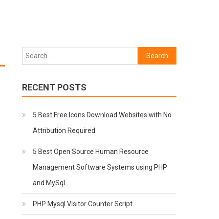
Search
for:
RECENT POSTS
5 Best Free Icons Download Websites with No
Attribution Required
5 Best Open Source Human Resource
Management Software Systems using PHP
and MySql
PHP Mysql Visitor Counter Script