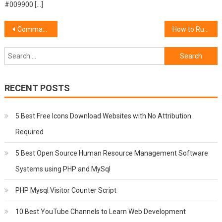
#009900 […]
Post
Command to see memory space on Linux in GB
How to Run a Shell Script as Automatic Start Up Service in Linux Centos
navigation
Search
for:
RECENT POSTS
5 Best Free Icons Download Websites with No Attribution
Required
5 Best Open Source Human Resource Management Software
Systems using PHP and MySql
PHP Mysql Visitor Counter Script
10 Best YouTube Channels to Learn Web Development