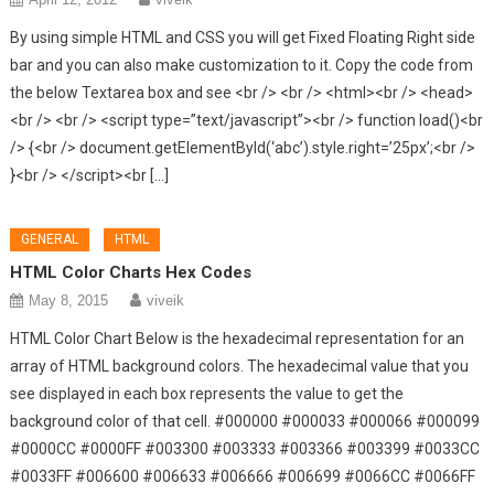
By using simple HTML and CSS you will get Fixed Floating Right side
bar and you can also make customization to it. Copy the code from
the below Textarea box and see <br /> <br /> <html><br /> <head>
<br /> <br /> <script type=”text/javascript”><br /> function load()<br
/> {<br /> document.getElementById(‘abc’).style.right=’25px’;<br />
}<br /> </script><br […]
GENERAL
HTML
HTML Color Charts Hex Codes
May 8, 2015
viveik
HTML Color Chart Below is the hexadecimal representation for an
array of HTML background colors. The hexadecimal value that you
see displayed in each box represents the value to get the
background color of that cell. #000000 #000033 #000066 #000099
#0000CC #0000FF #003300 #003333 #003366 #003399 #0033CC
#0033FF #006600 #006633 #006666 #006699 #0066CC #0066FF