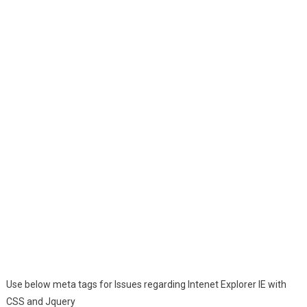
Use below meta tags for Issues regarding Intenet Explorer IE with
CSS and Jquery