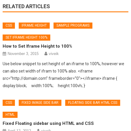
RELATED ARTICLES
CSS
IFRAME HEIGHT
SAMPLE PROGRAMS
SET IFRAME HEIGHT 100%
How to Set Iframe Height to 100%
November 3, 2015
viveik
Use below snippet to set height of an iframe to 100%, however we
can also set width of ifram to 100% also. <iframe
src=”http://domain.com” frameborder=”0″></iframe> iframe {
display:block; width:100%; height:100vh; }
CSS
FIXED IMAGE SIDE BAR
FLOATING SIDE BAR HTML CSS
HTML
Fixed Floating sidebar using HTML and CSS
April 12, 2012
viveik