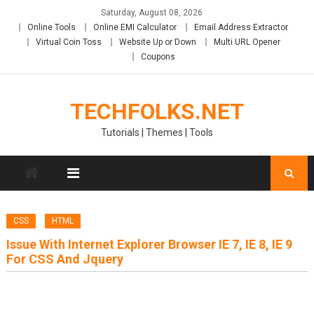
Skip
Saturday, August 08, 2026
to
Online Tools
Online EMI Calculator
Email Address Extractor
content
Virtual Coin Toss
Website Up or Down
Multi URL Opener
Coupons
TECHFOLKS.NET
Tutorials | Themes | Tools
CSS
HTML
Issue With Internet Explorer Browser IE 7, IE 8, IE 9
For CSS And Jquery