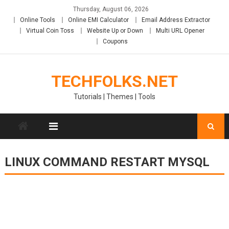
Skip
Thursday, August 06, 2026
to
Online Tools
Online EMI Calculator
Email Address Extractor
content
Virtual Coin Toss
Website Up or Down
Multi URL Opener
Coupons
TECHFOLKS.NET
Tutorials | Themes | Tools
LINUX COMMAND RESTART MYSQL