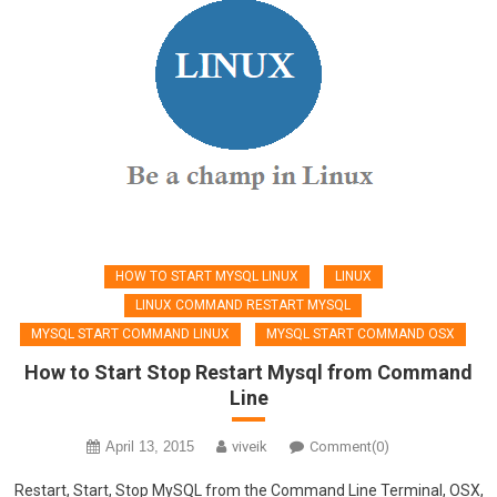
HOW TO START MYSQL LINUX
LINUX
LINUX COMMAND RESTART MYSQL
MYSQL START COMMAND LINUX
MYSQL START COMMAND OSX
How to Start Stop Restart Mysql from Command
Line
April 13, 2015
viveik
Comment(0)
Restart, Start, Stop MySQL from the Command Line Terminal, OSX,