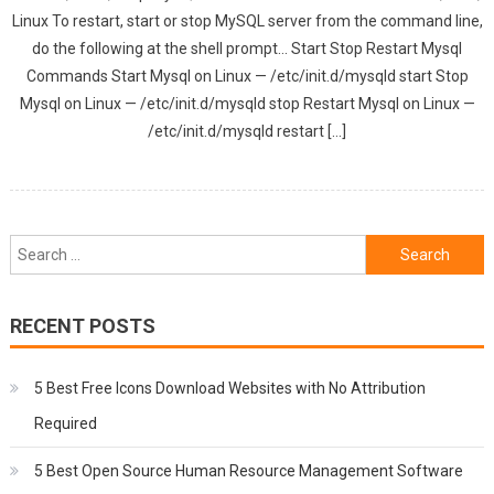
Linux To restart, start or stop MySQL server from the command line,
do the following at the shell prompt… Start Stop Restart Mysql
Commands Start Mysql on Linux — /etc/init.d/mysqld start Stop
Mysql on Linux — /etc/init.d/mysqld stop Restart Mysql on Linux —
/etc/init.d/mysqld restart […]
Search
for:
RECENT POSTS
5 Best Free Icons Download Websites with No Attribution
Required
5 Best Open Source Human Resource Management Software