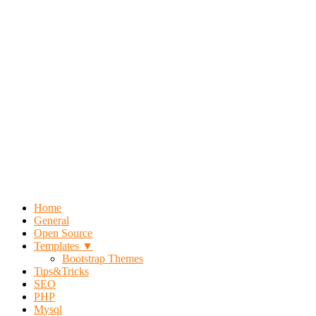
Home
General
Open Source
Templates ▼
Bootstrap Themes
Tips&Tricks
SEO
PHP
Mysql