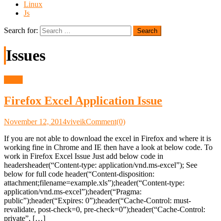
Linux
Js
Search for:
Issues
Issues
Firefox Excel Application Issue
November 12, 2014
viveik
Comment(0)
If you are not able to download the excel in Firefox and where it is
working fine in Chrome and IE then have a look at below code. To
work in Firefox Excel Issue Just add below code in
headersheader(“Content-type: application/vnd.ms-excel”); See
below for full code header(“Content-disposition:
attachment;filename=example.xls”);header(“Content-type:
application/vnd.ms-excel”);header(“Pragma:
public”);header(“Expires: 0”);header(“Cache-Control: must-
revalidate, post-check=0, pre-check=0”);header(“Cache-Control:
private”, […]