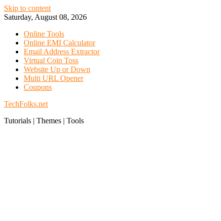
Skip to content
Saturday, August 08, 2026
Online Tools
Online EMI Calculator
Email Address Extractor
Virtual Coin Toss
Website Up or Down
Multi URL Opener
Coupons
TechFolks.net
Tutorials | Themes | Tools