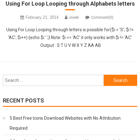
Using For Loop Looping through Alphabets letters
February 21, 2014
viveik
Comment(0)
Using For Loop Looping through letters is possible for($i = ‘S’; $i !=
‘AC’; $i++) {echo $i.’ ‘;} Note: $i <= ‘AC’ it only works with $i != ‘AC’
Output : S T U V W X Y Z AA AB
Search
for:
RECENT POSTS
5 Best Free Icons Download Websites with No Attribution
Required