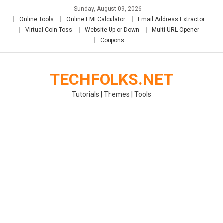
Skip
Sunday, August 09, 2026
to
Online Tools
Online EMI Calculator
Email Address Extractor
content
Virtual Coin Toss
Website Up or Down
Multi URL Opener
Coupons
TECHFOLKS.NET
Tutorials | Themes | Tools