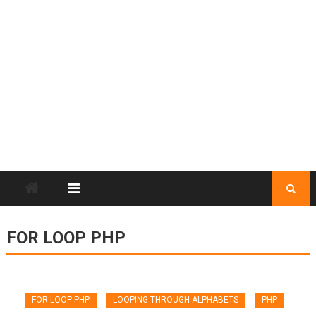
FOR LOOP PHP
FOR LOOP PHP
LOOPING THROUGH ALPHABETS
PHP