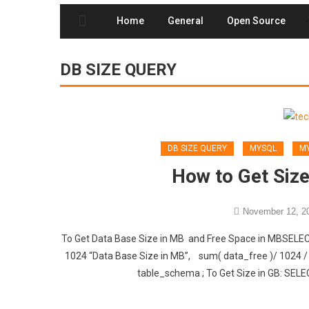
Home
General
Open Source
DB SIZE QUERY
DB SIZE QUERY
MYSQL
MY
How to Get Size
November 12, 2
To Get Data Base Size in MB and Free Space in MBSELE
1024 “Data Base Size in MB”, sum( data_free )/ 102
table_schema ; To Get Size in GB: SELE