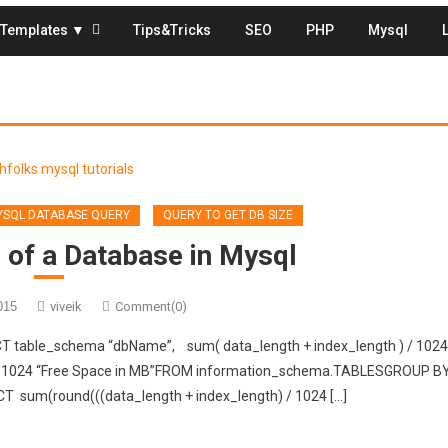
Templates ▼
Tips&Tricks
SEO
PHP
Mysql
SQL DATABASE QUERY
QUERY TO GET DB SIZE
 of a Database in Mysql
015
viveik
Comment(0)
CT table_schema “dbName”, sum( data_length + index_length ) / 1024
4 / 1024 “Free Space in MB”FROM information_schema.TABLESGROUP B
CT sum(round(((data_length + index_length) / 1024 […]