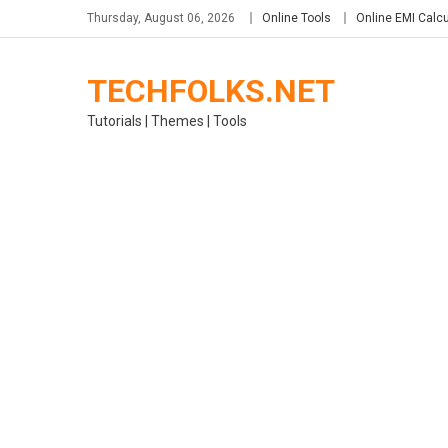
Skip
Thursday, August 06, 2026
Online Tools
Online EMI Calcu
to
content
TECHFOLKS.NET
Tutorials | Themes | Tools