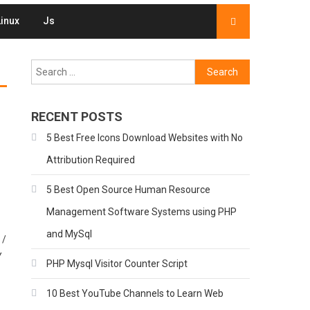
Linux
Js
Search
for:
RECENT POSTS
5 Best Free Icons Download Websites with No
Attribution Required
5 Best Open Source Human Resource
Management Software Systems using PHP
and MySql
 /
Y
PHP Mysql Visitor Counter Script
10 Best YouTube Channels to Learn Web