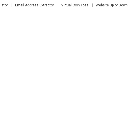
lator
Email Address Extractor
Virtual Coin Toss
Website Up or Down