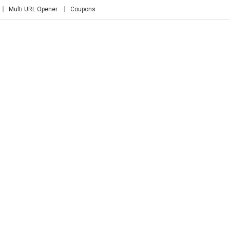
Multi URL Opener
Coupons