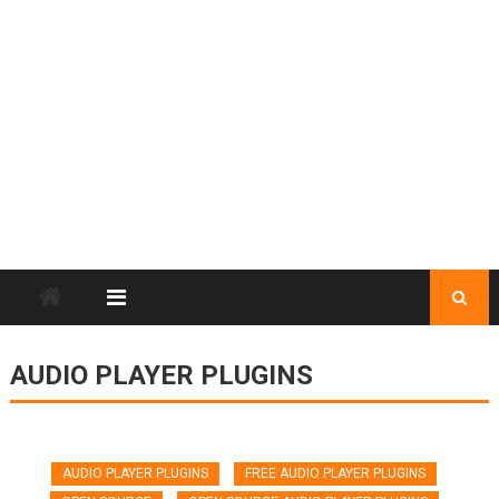
AUDIO PLAYER PLUGINS
AUDIO PLAYER PLUGINS
FREE AUDIO PLAYER PLUGINS