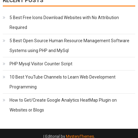
RECENT POSTS
5 Best Free Icons Download Websites with No Attribution
Required
5 Best Open Source Human Resource Management Software
Systems using PHP and MySql
PHP Mysql Visitor Counter Script
10 Best YouTube Channels to Learn Web Development
Programming
How to Get/Create Google Analytics HeatMap Plugin on
Websites or Blogs
|
Editorial by
MysteryThemes
.