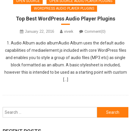
OPEN SOURCE
OPEN SOURCE AUDIO PLAYER PLUGINS
WORDPRESS AUDIO PLAYER PLUGINS
Top Best WordPress Audio Player Plugins
January 22, 2016
viveik
Comment(0)
1. Audio Album audio albumAudio Album uses the default audio
capabilities of mediaelement.js included with core WordPress files
and enables you to style a group of audio files (MP3 etc) as single
block formatted as an album. A basic stylesheet is included,
however this is intended to be used as a starting point with custom
[…]
Search
for: