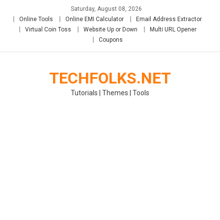
Skip
Saturday, August 08, 2026
to
Online Tools
Online EMI Calculator
Email Address Extractor
content
Virtual Coin Toss
Website Up or Down
Multi URL Opener
Coupons
TECHFOLKS.NET
Tutorials | Themes | Tools