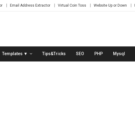
or
Email Address Extractor
Virtual Coin Toss
Website Up or Down
Templates ▼
Tips&Tricks
SEO
PHP
Mysql