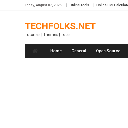
Skip
Friday, August 07, 2026
Online Tools
Online EMI Calculat
to
content
TECHFOLKS.NET
Tutorials | Themes | Tools
Home
General
Open Source