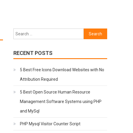
Search
for:
RECENT POSTS
5 Best Free Icons Download Websites with No
Attribution Required
5 Best Open Source Human Resource
Management Software Systems using PHP
and MySql
PHP Mysql Visitor Counter Script