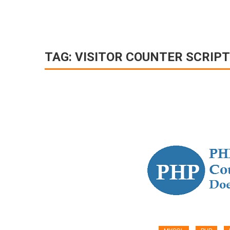
TAG:
VISITOR COUNTER SCRIPT