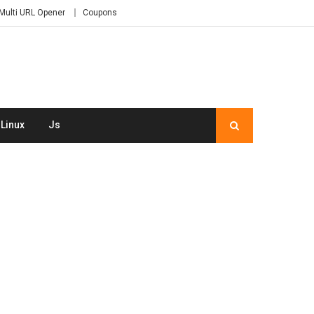
Multi URL Opener
Coupons
Linux
Js