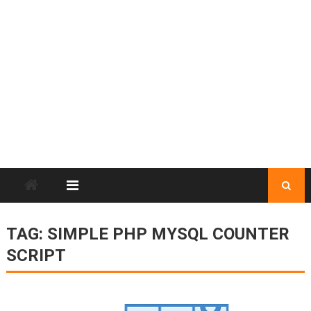
TAG:
SIMPLE PHP MYSQL COUNTER
SCRIPT