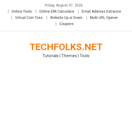
Skip
Friday, August 07, 2026
to
Online Tools
Online EMI Calculator
Email Address Extractor
content
Virtual Coin Toss
Website Up or Down
Multi URL Opener
Coupons
TECHFOLKS.NET
Tutorials | Themes | Tools