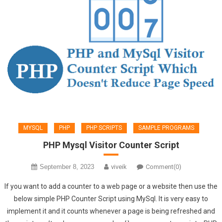
MYSQL
PHP
PHP SCRIPTS
SAMPLE PROGRAMS
PHP Mysql Visitor Counter Script
September 8, 2023
viveik
Comment(0)
If you want to add a counter to a web page or a website then use the
below simple PHP Counter Script using MySql. It is very easy to
implement it and it counts whenever a page is being refreshed and