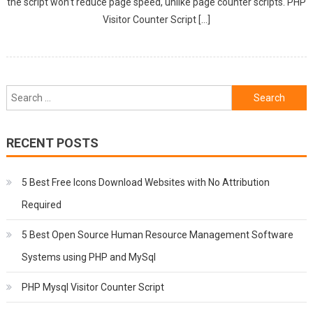
the script won’t reduce page speed, unlike page counter scripts. PHP
Visitor Counter Script […]
Search
for:
RECENT POSTS
5 Best Free Icons Download Websites with No Attribution
Required
5 Best Open Source Human Resource Management Software
Systems using PHP and MySql
PHP Mysql Visitor Counter Script