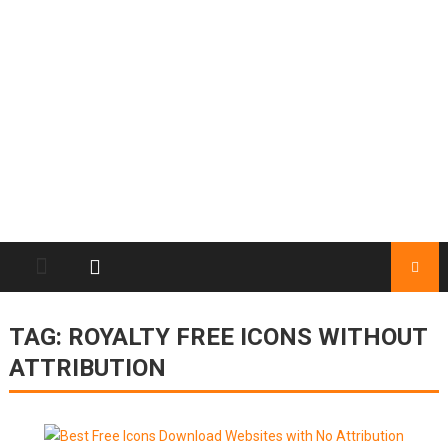
TAG:
ROYALTY FREE ICONS WITHOUT
ATTRIBUTION