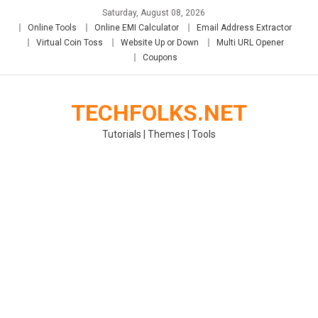
Skip
Saturday, August 08, 2026
to
Online Tools
Online EMI Calculator
Email Address Extractor
content
Virtual Coin Toss
Website Up or Down
Multi URL Opener
Coupons
TECHFOLKS.NET
Tutorials | Themes | Tools