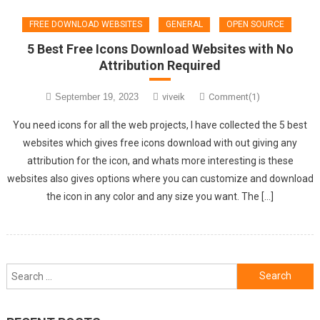
FREE DOWNLOAD WEBSITES
GENERAL
OPEN SOURCE
5 Best Free Icons Download Websites with No
Attribution Required
September 19, 2023
viveik
Comment(1)
You need icons for all the web projects, I have collected the 5 best
websites which gives free icons download with out giving any
attribution for the icon, and whats more interesting is these
websites also gives options where you can customize and download
the icon in any color and any size you want. The […]
Search
for: