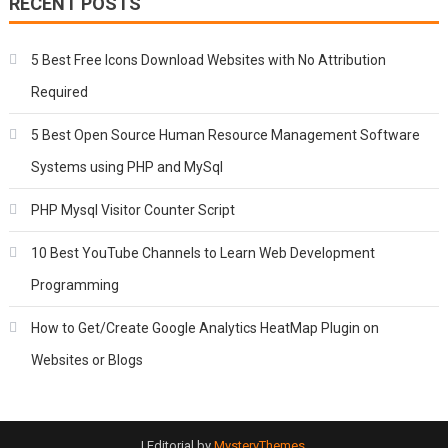
RECENT POSTS
5 Best Free Icons Download Websites with No Attribution
Required
5 Best Open Source Human Resource Management Software
Systems using PHP and MySql
PHP Mysql Visitor Counter Script
10 Best YouTube Channels to Learn Web Development
Programming
How to Get/Create Google Analytics HeatMap Plugin on
Websites or Blogs
|
Editorial by
MysteryThemes
.