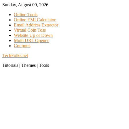
Skip
Sunday, August 09, 2026
to
Online Tools
content
Online EMI Calculator
Email Address Extractor
Virtual Coin Toss
Website Up or Down
Multi URL Opener
Coupons
TechFolks.net
Tutorials | Themes | Tools