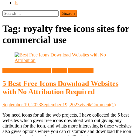
Js
Search
for:
Tag:
royalty free icons sites for
commercial use
Free Download Websites
General
Open Source
5 Best Free Icons Download Websites
with No Attribution Required
September 19, 2023
September 19, 2023
viveik
Comment(1)
You need icons for all the web projects, I have collected the 5 best
websites which gives free icons download with out giving any
attribution for the icon, and whats more interesting is these websites
also gives options where you can customize and download the icon