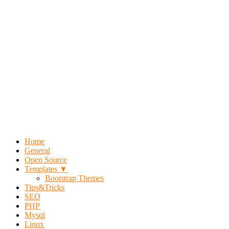
Home
General
Open Source
Templates ▼
Bootstrap Themes
Tips&Tricks
SEO
PHP
Mysql
Linux