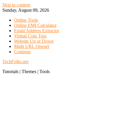
Skip to content
Sunday, August 09, 2026
Online Tools
Online EMI Calculator
Email Address Extractor
Virtual Coin Toss
Website Up or Down
Multi URL Opener
Coupons
TechFolks.net
Tutorials | Themes | Tools