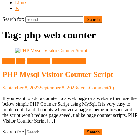
Linux
Js
Search for:
Tag:
php web counter
Mysql
PHP
PHP Scripts
Sample Programs
PHP Mysql Visitor Counter Script
September 8, 2023
September 8, 2023
viveik
Comment(0)
If you want to add a counter to a web page or a website then use the
below simple PHP Counter Script using MySql. It is very easy to
implement it and it counts whenever a page is being refreshed and
the script won’t reduce page speed, unlike page counter scripts. PHP
Visitor Counter Script […]
Search for: