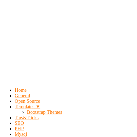
Home
General
Open Source
Templates ▼
Bootstrap Themes
Tips&Tricks
SEO
PHP
Mysql