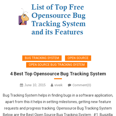
BUG TRACKING SYSTEM
OPEN SOURCE
OPEN SOURCE BUG TRACKING SYSTEM
4 Best Top Opensource Bug Tracking System
June 10, 2015
viveik
Comment(0)
Bug Tracking System helps in finding bugs in a software application,
apart from this it helps in setting milestones, getting new feature
requests and progress tracking. Opensource Bug Tracking System
Below are the Best Open Source Bug Tracking System : #1. Bugzilla: