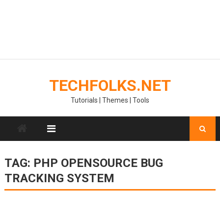
TECHFOLKS.NET
Tutorials | Themes | Tools
TAG:
PHP OPENSOURCE BUG
TRACKING SYSTEM