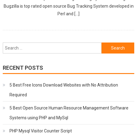
Bugzilla is top rated open source Bug Tracking System developed in
Perl and […]
Search
for:
RECENT POSTS
5 Best Free Icons Download Websites with No Attribution
Required
5 Best Open Source Human Resource Management Software
Systems using PHP and MySql
PHP Mysql Visitor Counter Script