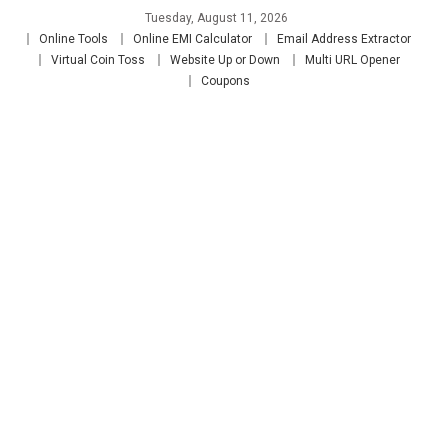
Skip
Tuesday, August 11, 2026
to
Online Tools
Online EMI Calculator
Email Address Extractor
content
Virtual Coin Toss
Website Up or Down
Multi URL Opener
Coupons