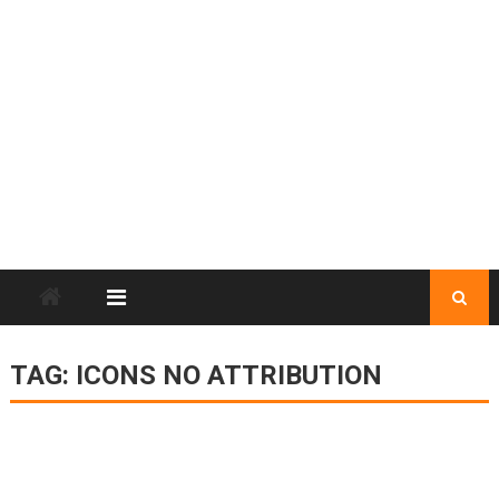
TAG:
ICONS NO ATTRIBUTION