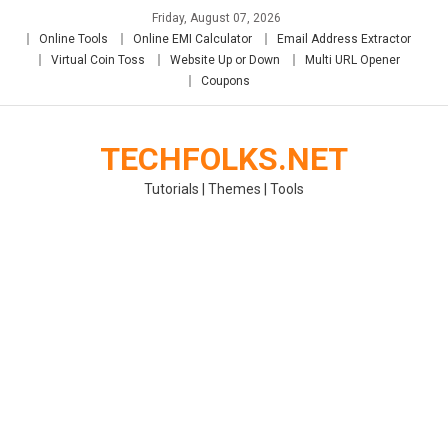
Skip
Friday, August 07, 2026
to
Online Tools
Online EMI Calculator
Email Address Extractor
content
Virtual Coin Toss
Website Up or Down
Multi URL Opener
Coupons
TECHFOLKS.NET
Tutorials | Themes | Tools