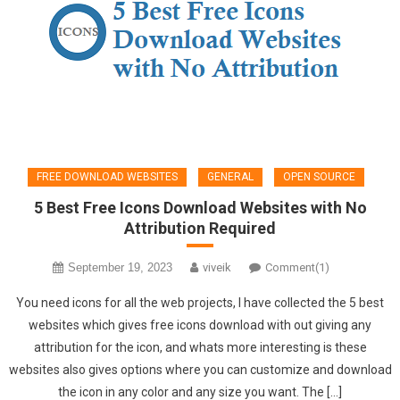
FREE DOWNLOAD WEBSITES
GENERAL
OPEN SOURCE
5 Best Free Icons Download Websites with No
Attribution Required
September 19, 2023
viveik
Comment(1)
You need icons for all the web projects, I have collected the 5 best
websites which gives free icons download with out giving any
attribution for the icon, and whats more interesting is these
websites also gives options where you can customize and download
the icon in any color and any size you want. The […]