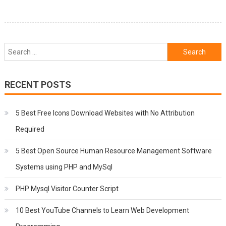
Search
for:
RECENT POSTS
5 Best Free Icons Download Websites with No Attribution
Required
5 Best Open Source Human Resource Management Software
Systems using PHP and MySql
PHP Mysql Visitor Counter Script
10 Best YouTube Channels to Learn Web Development