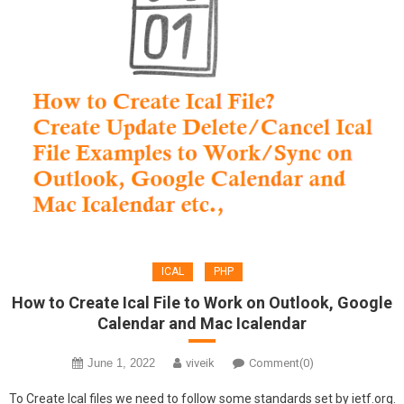
ICAL
PHP
How to Create Ical File to Work on Outlook, Google
Calendar and Mac Icalendar
June 1, 2022
viveik
Comment(0)
To Create Ical files we need to follow some standards set by ietf.org.