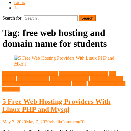
Linux
Js
Search for:
Tag:
free web hosting and
domain name for students
5 Free Web Hosting Providers
best free linux free hosting
free
hosting
free linux hosting
free php web hosting
Free Web hosting
Free Web Hosting PHP Mysql Linux
General
top free web hosting
providers
5 Free Web Hosting Providers With
Linux PHP and Mysql
May 7, 2020
May 7, 2020
viveik
Comment(0)