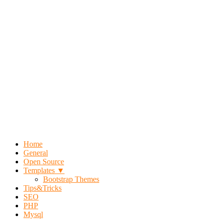
Home
General
Open Source
Templates ▼
Bootstrap Themes
Tips&Tricks
SEO
PHP
Mysql