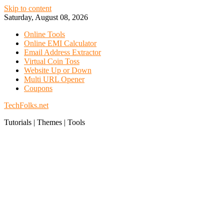
Skip to content
Saturday, August 08, 2026
Online Tools
Online EMI Calculator
Email Address Extractor
Virtual Coin Toss
Website Up or Down
Multi URL Opener
Coupons
TechFolks.net
Tutorials | Themes | Tools