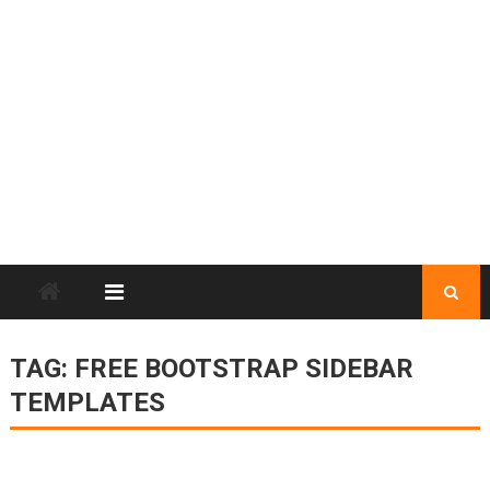
TAG:
FREE BOOTSTRAP SIDEBAR
TEMPLATES