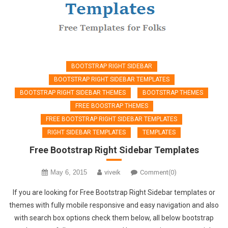
BOOTSTRAP RIGHT SIDEBAR
BOOTSTRAP RIGHT SIDEBAR TEMPLATES
BOOTSTRAP RIGHT SIDEBAR THEMES
BOOTSTRAP THEMES
FREE BOOSTRAP THEMES
FREE BOOTSTRAP RIGHT SIDEBAR TEMPLATES
RIGHT SIDEBAR TEMPLATES
TEMPLATES
Free Bootstrap Right Sidebar Templates
May 6, 2015
viveik
Comment(0)
If you are looking for Free Bootstrap Right Sidebar templates or
themes with fully mobile responsive and easy navigation and also
with search box options check them below, all below bootstrap