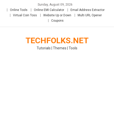
Skip
Sunday, August 09, 2026
to
Online Tools
Online EMI Calculator
Email Address Extractor
content
Virtual Coin Toss
Website Up or Down
Multi URL Opener
Coupons
TECHFOLKS.NET
Tutorials | Themes | Tools