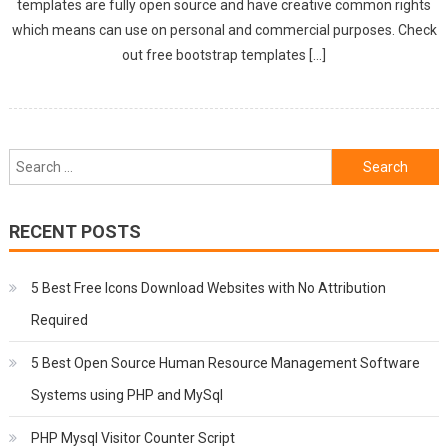
templates are fully open source and have creative common rights
which means can use on personal and commercial purposes. Check
out free bootstrap templates […]
Search
for:
RECENT POSTS
5 Best Free Icons Download Websites with No Attribution
Required
5 Best Open Source Human Resource Management Software
Systems using PHP and MySql
PHP Mysql Visitor Counter Script