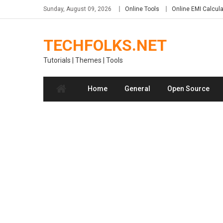
Skip
Sunday, August 09, 2026
Online Tools
Online EMI Calcula
to
content
TECHFOLKS.NET
Tutorials | Themes | Tools
Home
General
Open Source