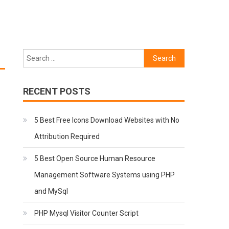
Search
for:
RECENT POSTS
5 Best Free Icons Download Websites with No
Attribution Required
5 Best Open Source Human Resource
Management Software Systems using PHP
and MySql
PHP Mysql Visitor Counter Script