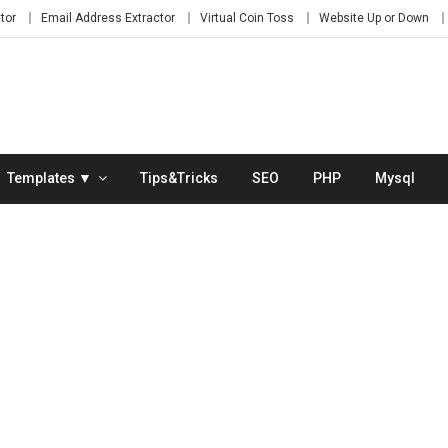
tor
Email Address Extractor
Virtual Coin Toss
Website Up or Down
Templates ▼
Tips&Tricks
SEO
PHP
Mysql