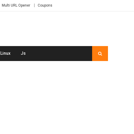
Multi URL Opener
Coupons
Linux
Js