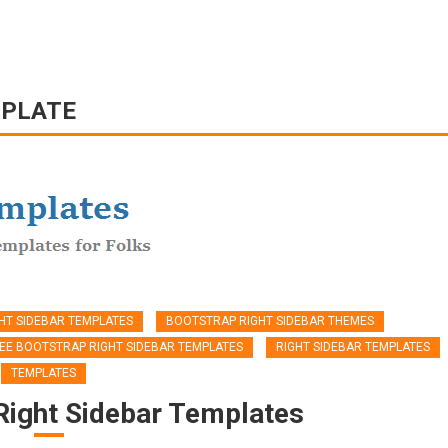
MPLATE
HT SIDEBAR TEMPLATES
BOOTSTRAP RIGHT SIDEBAR THEMES
EE BOOTSTRAP RIGHT SIDEBAR TEMPLATES
RIGHT SIDEBAR TEMPLATES
TEMPLATES
Right Sidebar Templates