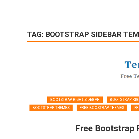
TAG:
BOOTSTRAP SIDEBAR TE
BOOTSTRAP RIGHT SIDEBAR
BOOTSTRAP RIG
BOOTSTRAP THEMES
FREE BOOSTRAP THEMES
FR
Free Bootstrap 