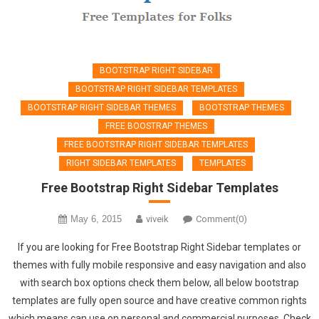
BOOTSTRAP RIGHT SIDEBAR
BOOTSTRAP RIGHT SIDEBAR TEMPLATES
BOOTSTRAP RIGHT SIDEBAR THEMES
BOOTSTRAP THEMES
FREE BOOSTRAP THEMES
FREE BOOTSTRAP RIGHT SIDEBAR TEMPLATES
RIGHT SIDEBAR TEMPLATES
TEMPLATES
Free Bootstrap Right Sidebar Templates
May 6, 2015
viveik
Comment(0)
If you are looking for Free Bootstrap Right Sidebar templates or
themes with fully mobile responsive and easy navigation and also
with search box options check them below, all below bootstrap
templates are fully open source and have creative common rights
which means can use on personal and commercial purposes. Check