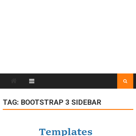
TAG:
BOOTSTRAP 3 SIDEBAR