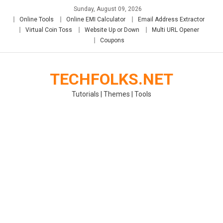
Skip
Sunday, August 09, 2026
to
Online Tools
Online EMI Calculator
Email Address Extractor
content
Virtual Coin Toss
Website Up or Down
Multi URL Opener
Coupons
TECHFOLKS.NET
Tutorials | Themes | Tools