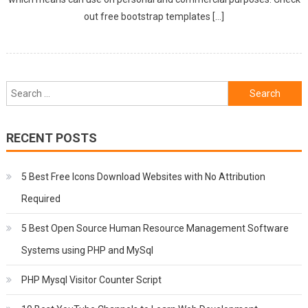
out free bootstrap templates […]
Search
for:
RECENT POSTS
5 Best Free Icons Download Websites with No Attribution
Required
5 Best Open Source Human Resource Management Software
Systems using PHP and MySql
PHP Mysql Visitor Counter Script