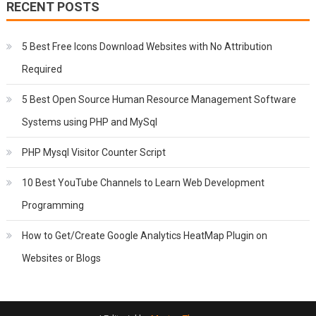
RECENT POSTS
5 Best Free Icons Download Websites with No Attribution
Required
5 Best Open Source Human Resource Management Software
Systems using PHP and MySql
PHP Mysql Visitor Counter Script
10 Best YouTube Channels to Learn Web Development
Programming
How to Get/Create Google Analytics HeatMap Plugin on
Websites or Blogs