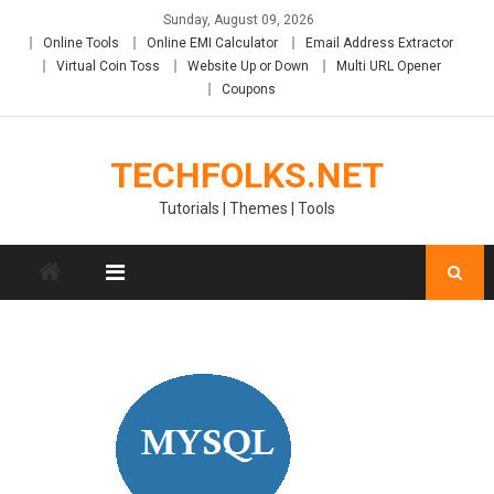
Skip
Sunday, August 09, 2026
to
Online Tools
Online EMI Calculator
Email Address Extractor
content
Virtual Coin Toss
Website Up or Down
Multi URL Opener
Coupons
TECHFOLKS.NET
Tutorials | Themes | Tools