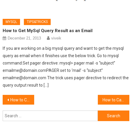
MYSQL
TIPS&TRICKS
How to Get MySql Query Result as an Email
December 21, 2013
viveik
If you are working on a big mysql query and want to get the mysql
query as email when it finishes use the below trick. Go to mysql
command:Set pager directive: mysql> pager mail -s “subject”
emailme@domain.comPAGER set to ‘mail’ -s “subject”
emailme@domain.com The trick uses pager directive to redirect the
query output result to […]
Post
How to Convert HTML WebPage to PDF Using PHP
How to Call a PHP Page Using jQuery
navigation
Search
for: