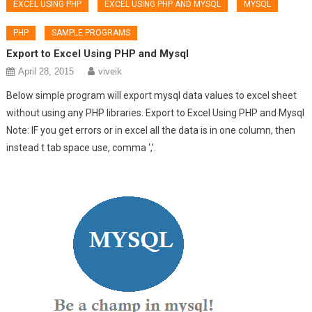
EXCEL USING PHP
EXCEL USING PHP AND MYSQL
MYSQL
PHP
SAMPLE PROGRAMS
Export to Excel Using PHP and Mysql
April 28, 2015
viveik
Below simple program will export mysql data values to excel sheet
without using any PHP libraries. Export to Excel Using PHP and Mysql
Note: IF you get errors or in excel all the data is in one column, then
instead t tab space use, comma ‘,’.