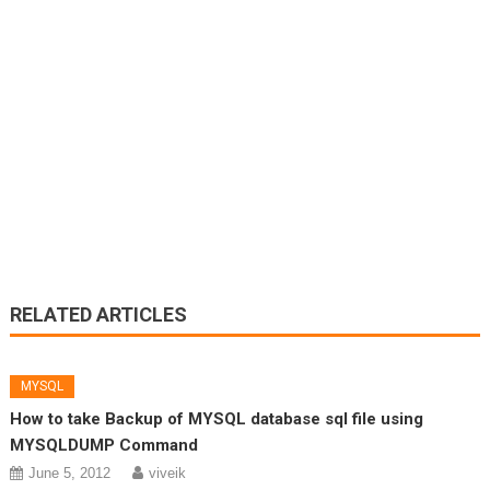
RELATED ARTICLES
MYSQL
How to take Backup of MYSQL database sql file using
MYSQLDUMP Command
June 5, 2012
viveik