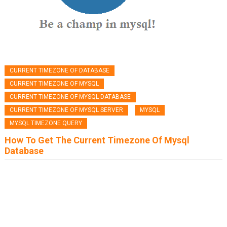
CURRENT TIMEZONE OF DATABASE
CURRENT TIMEZONE OF MYSQL
CURRENT TIMEZONE OF MYSQL DATABASE
CURRENT TIMEZONE OF MYSQL SERVER
MYSQL
MYSQL TIMEZONE QUERY
How To Get The Current Timezone Of Mysql
Database