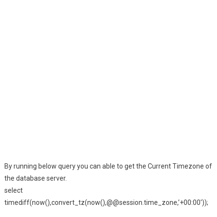
By running below query you can able to get the Current Timezone of
the database server.
select
timediff(now(),convert_tz(now(),@@session.time_zone,’+00:00′));