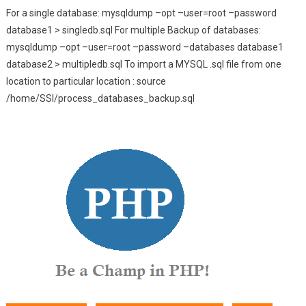
For a single database: mysqldump –opt –user=root –password
database1 > singledb.sql For multiple Backup of databases:
mysqldump –opt –user=root –password –databases database1
database2 > multipledb.sql To import a MYSQL .sql file from one
location to particular location : source
/home/SSI/process_databases_backup.sql