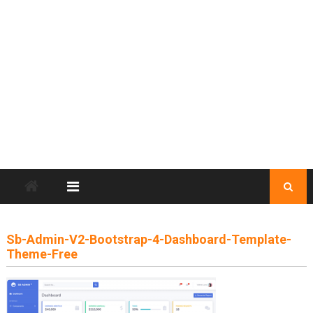
Sb-Admin-V2-Bootstrap-4-Dashboard-Template-
Theme-Free