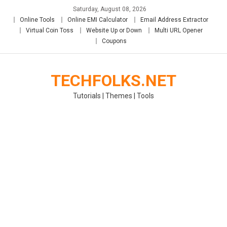
Skip
Saturday, August 08, 2026
to
Online Tools
Online EMI Calculator
Email Address Extractor
content
Virtual Coin Toss
Website Up or Down
Multi URL Opener
Coupons
TECHFOLKS.NET
Tutorials | Themes | Tools