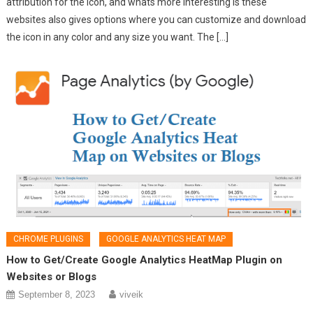
attribution for the icon, and whats more interesting is these
websites also gives options where you can customize and download
the icon in any color and any size you want. The […]
CHROME PLUGINS
GOOGLE ANALYTICS HEAT MAP
How to Get/Create Google Analytics HeatMap Plugin on
Websites or Blogs
September 8, 2023
viveik