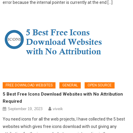
error because the internal pointer is currently at the end […]
FREE DOWNLOAD WEBSITES
GENERAL
OPEN SOURCE
5 Best Free Icons Download Websites with No Attribution
Required
September 19, 2023
viveik
You need icons for all the web projects, I have collected the 5 best
websites which gives free icons download with out giving any