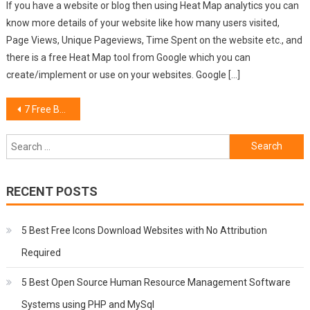
If you have a website or blog then using Heat Map analytics you can
know more details of your website like how many users visited,
Page Views, Unique Pageviews, Time Spent on the website etc., and
there is a free Heat Map tool from Google which you can
create/implement or use on your websites. Google […]
Post
7 Free Bootstrap Dashboard Admin Themes
navigation
Search
for:
RECENT POSTS
5 Best Free Icons Download Websites with No Attribution
Required
5 Best Open Source Human Resource Management Software
Systems using PHP and MySql