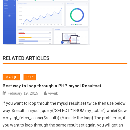
RELATED ARTICLES
MYSQL
PHP
Best way to loop through a PHP mysql Resultset
February 19, 2015
viveik
If you want to loop throuh the mysql result set twice then use below
way. $result = mysql_query(“SELECT * FROM my_table”);while($row
= mysql_fetch_assoc($result)) {// inside the loop} The problem is, if
you want to loop through the same result set again, you will get an