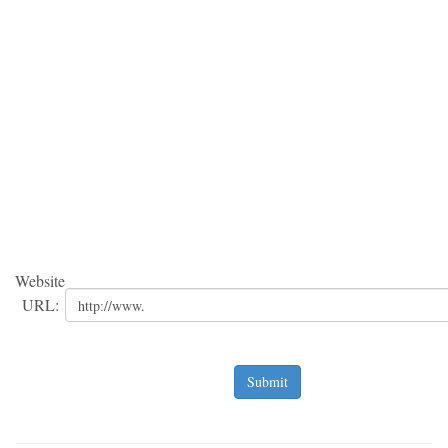
Website
URL:
Submit