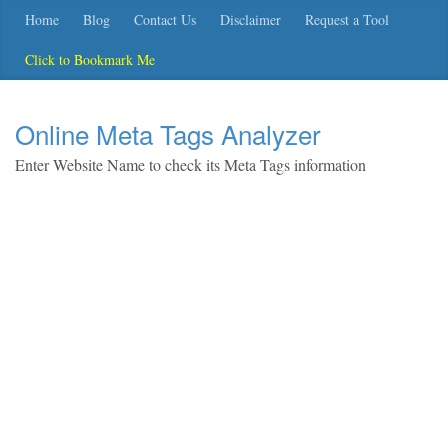
Home
Blog
Contact Us
Disclaimer
Request a Tool
Click to Bookmark Me
Online Meta Tags Analyzer
Enter Website Name to check its Meta Tags information