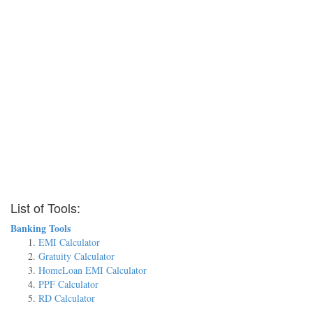
List of Tools:
Banking Tools
EMI Calculator
Gratuity Calculator
HomeLoan EMI Calculator
PPF Calculator
RD Calculator