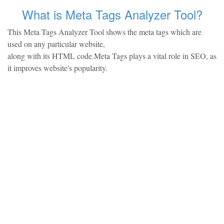
What is Meta Tags Analyzer Tool?
This Meta Tags Analyzer Tool shows the meta tags which are
used on any particular website,
along with its HTML code.Meta Tags plays a vital role in SEO, as
it improves website's popularity.