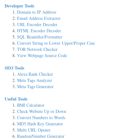
Developer Tools
Domain to IP Address
Email Address Extractor
URL Encoder Decoder
HTML Encoder Decoder
SQL Beautifier/Formatter
Convert String to Lower Upper/Proper Case
TOR Network Checker
View Webpage Source Code
SEO Tools
Alexa Rank Checker
Meta Tags Analyzer
Meta Tags Generator
Useful Tools
BMI Calculator
Check Website Up or Down
Convert Numbers to Words
MD5 Hash Key Generator
Multi URL Opener
RandomNumber Generator